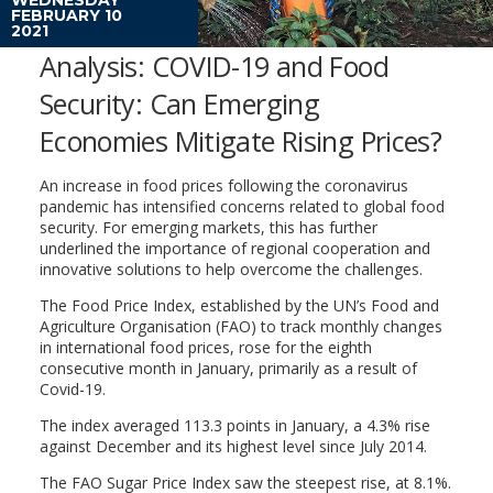
FEBRUARY 10
2021
Analysis: COVID-19 and Food
Security: Can Emerging
Economies Mitigate Rising Prices?
An increase in food prices following the coronavirus
pandemic has intensified concerns related to global food
security. For emerging markets, this has further
underlined the importance of regional cooperation and
innovative solutions to help overcome the challenges.
The Food Price Index, established by the UN’s Food and
Agriculture Organisation (FAO) to track monthly changes
in international food prices, rose for the eighth
consecutive month in January, primarily as a result of
Covid-19.
The index averaged 113.3 points in January, a 4.3% rise
against December and its highest level since July 2014.
The FAO Sugar Price Index saw the steepest rise, at 8.1%.