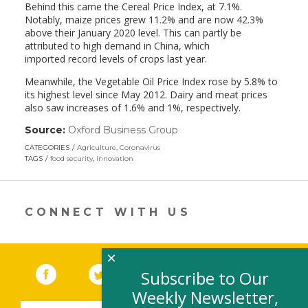
Behind this came the Cereal Price Index, at 7.1%.
Notably, maize prices grew 11.2% and are now 42.3%
above their January 2020 level. This can partly be
attributed to high demand in China, which
imported record levels of crops last year.
Meanwhile, the Vegetable Oil Price Index rose by 5.8% to
its highest level since May 2012. Dairy and meat prices
also saw increases of 1.6% and 1%, respectively.
Source:
Oxford Business Group
(link
opens
CATEGORIES
Agriculture
,
Coronavirus
in
TAGS
food security
,
innovation
a
new
window)
CONNECT WITH US
×
Facebook
(link opens in a new window)
Twitter
(link opens in a new window)
YouTube
(link opens in a new 
LinkedIn
(link open
RSS
Subscribe to Our
Weekly Newsletter,