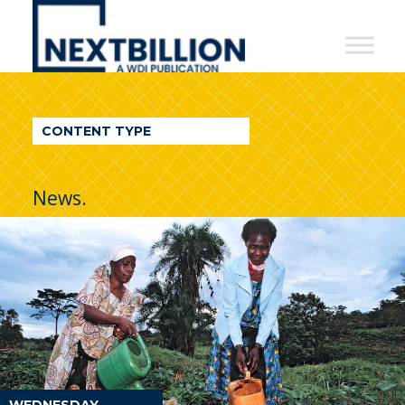
NextBillion
-
A
WDI
CONTENT TYPE
Publication
News.
WEDNESDAY