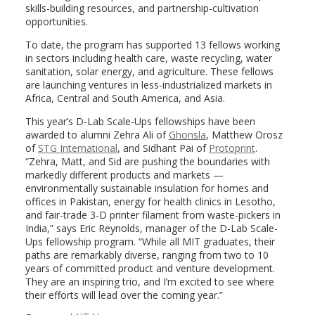
skills-building resources, and partnership-cultivation
opportunities.
To date, the program has supported 13 fellows working
in sectors including health care, waste recycling, water
sanitation, solar energy, and agriculture. These fellows
are launching ventures in less-industrialized markets in
Africa, Central and South America, and Asia.
This year’s D-Lab Scale-Ups fellowships have been
awarded to alumni Zehra Ali of
Ghonsla
, Matthew Orosz
of
STG International
, and Sidhant Pai of
Protoprint
.
“Zehra, Matt, and Sid are pushing the boundaries with
markedly different products and markets —
environmentally sustainable insulation for homes and
offices in Pakistan, energy for health clinics in Lesotho,
and fair-trade 3-D printer filament from waste-pickers in
India,” says Eric Reynolds, manager of the D-Lab Scale-
Ups fellowship program. “While all MIT graduates, their
paths are remarkably diverse, ranging from two to 10
years of committed product and venture development.
They are an inspiring trio, and I’m excited to see where
their efforts will lead over the coming year.”