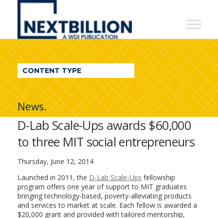
NextBillion
-
A
WDI
CONTENT TYPE
Publication
News.
D-Lab Scale-Ups awards $60,000
to three MIT social entrepreneurs
Thursday, June 12, 2014
Launched in 2011, the
D-Lab Scale-Ups
fellowship
program offers one year of support to MIT graduates
bringing technology-based, poverty-alleviating products
and services to market at scale. Each fellow is awarded a
$20,000 grant and provided with tailored mentorship,