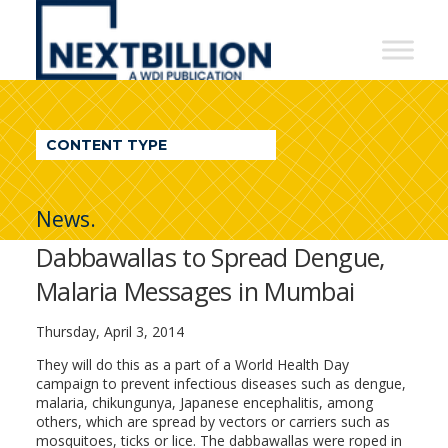
NextBillion
-
A
WDI
CONTENT TYPE
Publication
News.
Dabbawallas to Spread Dengue,
Malaria Messages in Mumbai
Thursday, April 3, 2014
They will do this as a part of a World Health Day
campaign to prevent infectious diseases such as dengue,
malaria, chikungunya, Japanese encephalitis, among
others, which are spread by vectors or carriers such as
mosquitoes, ticks or lice. The dabbawallas were roped in