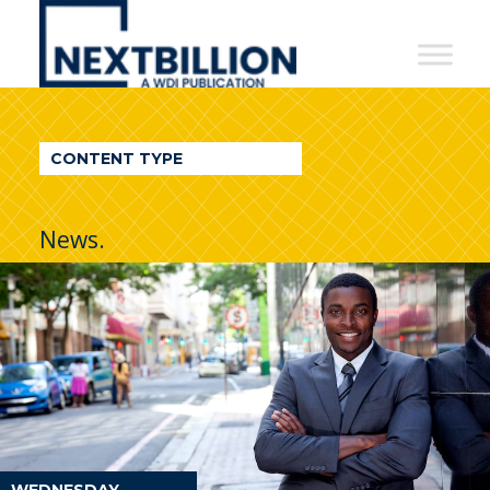
NextBillion
-
A
WDI
CONTENT TYPE
Publication
News.
WEDNESDAY