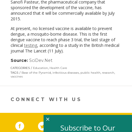
Sanofi Pasteur, the pharmaceutical company that
sponsored the development of the vaccine, has
announced that it will be commercially available by July
2015.
At present, no licensed vaccine is available to prevent
dengue, a mosquito-borne disease. This is the first
dengue vaccine to reach phase 3 trial, the last stage of
clinical
testing
, according to a study in the British medical
journal The Lancet (11 July).
Source:
SciDev.Net
(link
opens
CATEGORIES
Education
,
Health Care
in
TAGS
Base of the Pyramid
,
infectious diseases
,
public health
,
research
,
a
vaccines
new
window)
CONNECT WITH US
×
Facebook
(link opens in a new window)
Twitter
(link opens in a new window)
YouTube
(link opens in a new 
LinkedIn
(link open
RSS
Subscribe to Our