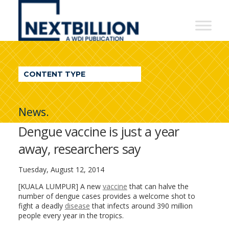
NextBillion
-
A
WDI
CONTENT TYPE
Publication
News.
Dengue vaccine is just a year
away, researchers say
Tuesday, August 12, 2014
[KUALA LUMPUR] A new
vaccine
that can halve the
number of dengue cases provides a welcome shot to
fight a deadly
disease
that infects around 390 million
people every year in the tropics.