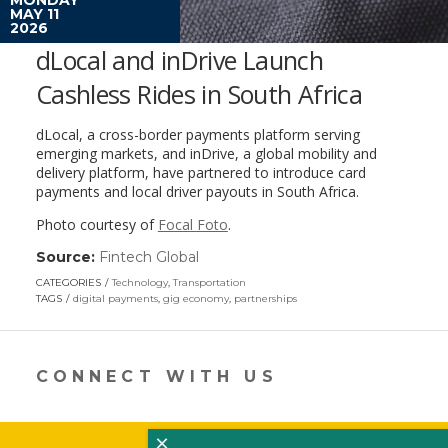
MAY 11
2026
dLocal and inDrive Launch
Cashless Rides in South Africa
dLocal, a cross-border payments platform serving
emerging markets, and inDrive, a global mobility and
delivery platform, have partnered to introduce card
payments and local driver payouts in South Africa.
Photo courtesy of
Focal Foto
.
Source:
Fintech Global
(link
opens
CATEGORIES
Technology
,
Transportation
in
TAGS
digital payments
,
gig economy
,
partnerships
a
new
window)
CONNECT WITH US
×