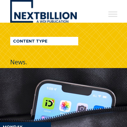
NextBillion
-
A
WDI
CONTENT TYPE
Publication
News.
MONDAY