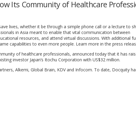
row Its Community of Healthcare Professi
ave lives, whether it be through a simple phone call or a lecture to s
ssionals in Asia meant to enable that vital communication between
ucational resources, and attend virtual discussions. With additional fu
same capabilities to even more people. Learn more in the press relea
munity of healthcare professionals, announced today that it has rais
existing investor Japan’s Itochu Corporation with US$32 million.
artners, Alkemi, Global Brain, KDV and Infocom. To date, Docquity ha