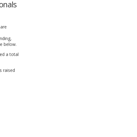
onals
WINDOW)
hare
nding,
se below.
ed a total
s raised