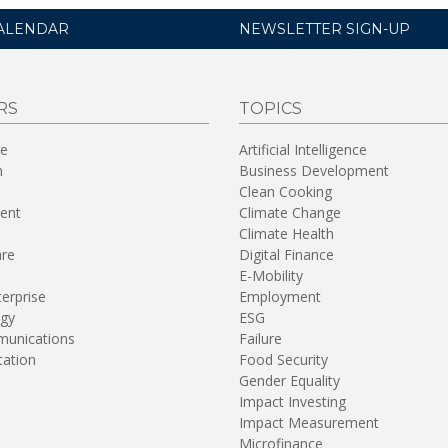
ALENDAR
NEWSLETTER SIGN-UP
RS
TOPICS
re
Artificial Intelligence
n
Business Development
Clean Cooking
ent
Climate Change
Climate Health
are
Digital Finance
E-Mobility
terprise
Employment
gy
ESG
unications
Failure
tation
Food Security
Gender Equality
Impact Investing
Impact Measurement
Microfinance