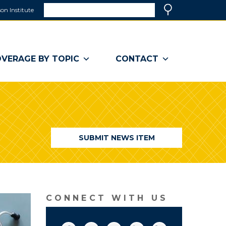
Search
on Institute
(link
Search
opens
in
a
VERAGE BY TOPIC
CONTACT
new
window)
SUBMIT NEWS ITEM
CONNECT WITH US