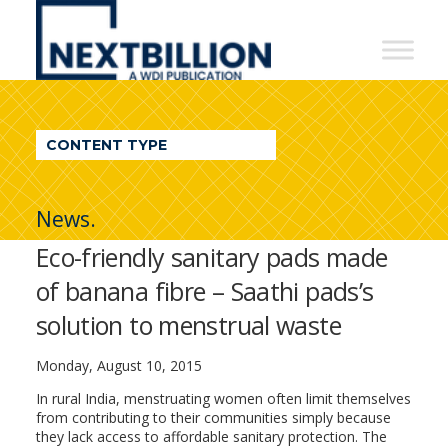
NextBillion
-
A
WDI
CONTENT TYPE
Publication
News.
Eco-friendly sanitary pads made
of banana fibre – Saathi pads’s
solution to menstrual waste
Monday, August 10, 2015
In rural India, menstruating women often limit themselves
from contributing to their communities simply because
they lack access to affordable sanitary protection. The