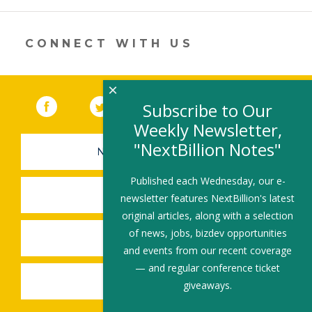
new
window)
CONNECT WITH US
×
Facebook
(link opens in a new window)
Twitter
(link opens in a new window)
YouTube
(link opens in a new 
LinkedIn
(link open
RSS
Subscribe to Our
Weekly Newsletter,
"NextBillion Notes"
NEWSLETTER SIGN-UP
Published each Wednesday, our e-
SUBMIT A JOB
newsletter features NextBillion's latest
original articles, along with a selection
of news, jobs, bizdev opportunities
SHARE A STORY
and events from our recent coverage
— and regular conference ticket
SHARE AN EVENT
giveaways.