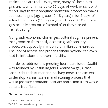
implications are real – every year, many of these rural
girls and women miss up to 50 days of work or school. A
report says that “inadequate menstrual protection makes
adolescent girls (age group 12-18 years) miss 5 days of
school in a month (50 days a year). Around 23% of these
girls actually drop out of school after they started
menstruating.”
Along with economic challenges, cultural stigmas prevent
many women from easily accessing safe sanitary
protection, especially in most rural Indian communities.
The lack of access and proper sanitary hygiene can even
lead to infections and even infertility.
In order to address this pressing healthcare issue, Saathi
was founded by Kristin Kagetsu, Amrita Saigal, Grace
Kane, Ashutosh Kumar and Zachary Rose. The aim was
to develop a small scale manufacturing process that
would produce affordable sanitary protection from waste
banana tree fibre.
Source:
Social Story
(link
opens
CATEGORIES
Health Care
in
TAGS
business development
,
waste
a