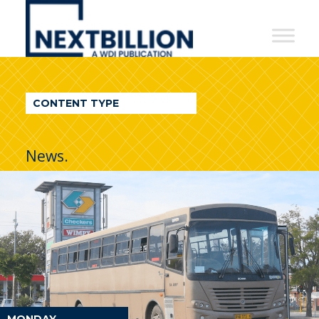
NextBillion
-
A
WDI
CONTENT TYPE
Publication
News.
MONDAY