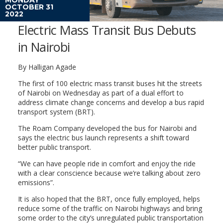
OCTOBER 31
2022
Electric Mass Transit Bus Debuts
in Nairobi
By Halligan Agade
The first of 100 electric mass transit buses hit the streets
of Nairobi on Wednesday as part of a dual effort to
address climate change concerns and develop a bus rapid
transport system (BRT).
The Roam Company developed the bus for Nairobi and
says the electric bus launch represents a shift toward
better public transport.
“We can have people ride in comfort and enjoy the ride
with a clear conscience because we’re talking about zero
emissions”.
It is also hoped that the BRT, once fully employed, helps
reduce some of the traffic on Nairobi highways and bring
some order to the city’s unregulated public transportation