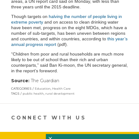
areas, a UN report card said on Monday, with less than
three years until the 2015 deadline.
Though targets on
halving the number of people living in
extreme poverty
and on access to clean drinking water
have been met, progress on the eight MDGs, which have a
number of sub-targets, has been uneven between regions
and countries, and within countries, according to
this year’s
annual progress report
(pdf).
“Children from poor and rural households are much more
likely to be out of school than their rich and urban
counterparts,” said Ban Ki-moon, the UN secretary general,
in the report’s foreword.
Source:
The Guardian
(link
opens
CATEGORIES
Education
,
Health Care
in
TAGS
public health
,
rural development
a
new
window)
CONNECT WITH US
×