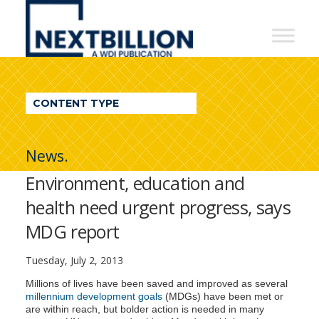
NextBillion
-
A
WDI
CONTENT TYPE
Publication
News.
Environment, education and
health need urgent progress, says
MDG report
Tuesday, July 2, 2013
Millions of lives have been saved and improved as several
millennium development goals
(MDGs) have been met or
are within reach, but bolder action is needed in many