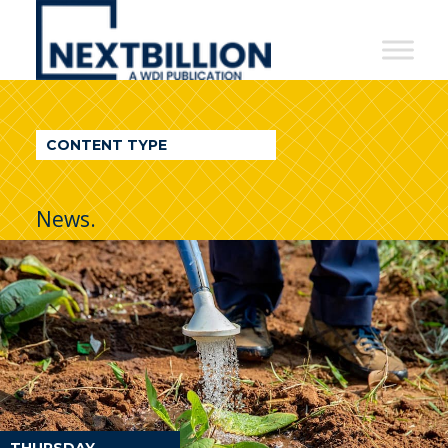
NextBillion
-
A
WDI
CONTENT TYPE
Publication
News.
THURSDAY