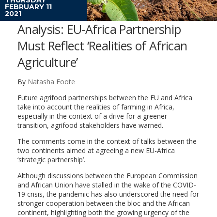
FEBRUARY 11
2021
Analysis: EU-Africa Partnership
Must Reflect ‘Realities of African
Agriculture’
By
Natasha Foote
Future agrifood partnerships between the EU and Africa
take into account the realities of farming in Africa,
especially in the context of a drive for a greener
transition, agrifood stakeholders have warned.
The comments come in the context of talks between the
two continents aimed at agreeing a new EU-Africa
‘strategic partnership’.
Although discussions between the European Commission
and African Union have stalled in the wake of the COVID-
19 crisis, the pandemic has also underscored the need for
stronger cooperation between the bloc and the African
continent, highlighting both the growing urgency of the