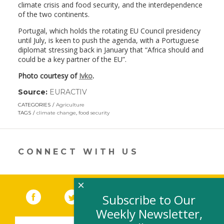
climate crisis and food security, and the interdependence
of the two continents.
Portugal, which holds the rotating EU Council presidency
until July, is keen to push the agenda, with a Portuguese
diplomat stressing back in January that “Africa should and
could be a key partner of the EU”.
Photo courtesy of
Ivko
.
Source:
EURACTIV
(link
opens
CATEGORIES
Agriculture
in
TAGS
climate change
,
food security
a
new
window)
CONNECT WITH US
×
Facebook
(link opens in a new window)
Twitter
(link opens in a new window)
YouTube
(link opens in a new 
LinkedIn
(link open
RSS
Subscribe to Our
Weekly Newsletter,