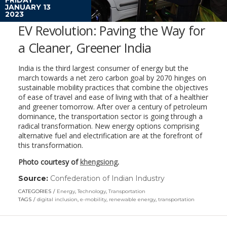
JANUARY 13
2023
EV Revolution: Paving the Way for
a Cleaner, Greener India
India is the third largest consumer of energy but the
march towards a net zero carbon goal by 2070 hinges on
sustainable mobility practices that combine the objectives
of ease of travel and ease of living with that of a healthier
and greener tomorrow. After over a century of petroleum
dominance, the transportation sector is going through a
radical transformation. New energy options comprising
alternative fuel and electrification are at the forefront of
this transformation.
Photo courtesy of
khengsiong
.
Source:
Confederation of Indian Industry
(link
opens
CATEGORIES
Energy
,
Technology
,
Transportation
in
TAGS
digital inclusion
,
e-mobility
,
renewable energy
,
transportation
a
new
window)