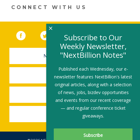
CONNECT WITH US
×
Facebook
(link opens in a new window)
Twitter
(link opens in a new window)
YouTube
(link opens in a new 
LinkedIn
(link open
RSS
Subscribe to Our
Weekly Newsletter,
"NextBillion Notes"
NEWSLETTER SIGN-UP
Published each Wednesday, our e-
SUBMIT A JOB
newsletter features NextBillion's latest
original articles, along with a selection
of news, jobs, bizdev opportunities
SHARE A STORY
and events from our recent coverage
— and regular conference ticket
SHARE AN EVENT
giveaways.