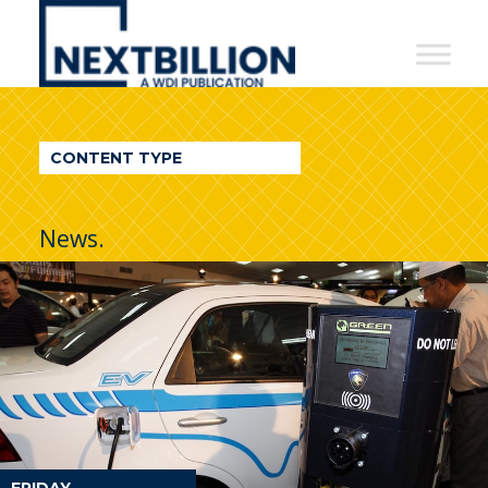
NextBillion
-
A
WDI
CONTENT TYPE
Publication
News.
FRIDAY