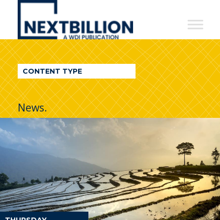
NextBillion
-
A
WDI
CONTENT TYPE
Publication
News.
THURSDAY