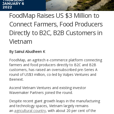
JANUARY 6
2022
FoodMap Raises US $3 Million to
Connect Farmers, Food Producers
Directly to B2C, B2B Customers in
Vietnam
By Sainul Abudheen K
FoodMap, an agritech e-commerce platform connecting
farmers and food producers directly to B2C and B2B
customers, has raised an oversubscribed pre-Series A
round of US$3 million, co-led by Vulpes Ventures and
Beenext.
Ascend Vietnam Ventures and existing investor
Wavemaker Partners joined the round.
Despite recent giant growth leaps in the manufacturing
and technology spaces, Vietnam largely remains
an
agricultural country
, with about 20 per cent of the