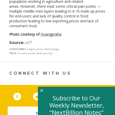
population working in agriculture and related
areas. However, there exist some critical pain points —
multiple middle-men layers leading to 6-7x mark-up prices
for end-users and lack of quality control in food
production leading to low exporting prices and lack of
consumers’ trust.
Photo courtesy of
Quangpraha
.
Source:
e27
(link
opens
CATEGORIES
Agriculture
,
Technology
in
TAGS
e-commerce
,
food security
a
new
window)
CONNECT WITH US
×
Facebook
(link opens in a new window)
Twitter
(link opens in a new window)
YouTube
(link opens in a new 
LinkedIn
(link open
RSS
Subscribe to Our
Weekly Newsletter,
"NextBillion Notes"
NEWSLETTER SIGN-UP