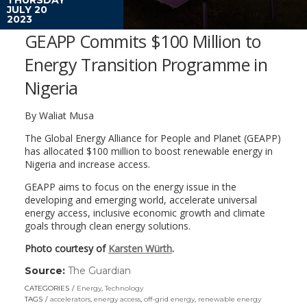
JULY 20
2023
GEAPP Commits $100 Million to
Energy Transition Programme in
Nigeria
By Waliat Musa
The Global Energy Alliance for People and Planet (GEAPP)
has allocated $100 million to boost renewable energy in
Nigeria and increase access.
GEAPP aims to focus on the energy issue in the
developing and emerging world, accelerate universal
energy access, inclusive economic growth and climate
goals through clean energy solutions.
Photo courtesy of
Karsten Würth
.
Source:
The Guardian
(link
opens
CATEGORIES
Energy
,
Technology
in
TAGS
accelerators
,
energy access
,
off-grid energy
,
renewable energy