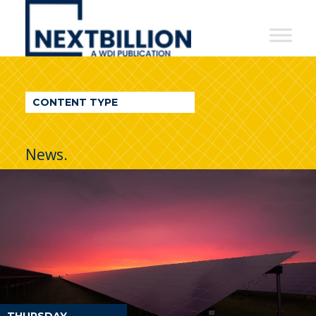
NextBillion
-
A
WDI
CONTENT TYPE
Publication
News.
THURSDAY