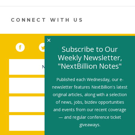
a
new
window)
CONNECT WITH US
×
Facebook
(link opens in a new window)
Twitter
(link opens in a new window)
YouTube
(link opens in a new 
LinkedIn
(link open
RSS
Subscribe to Our
Weekly Newsletter,
"NextBillion Notes"
NEWSLETTER SIGN-UP
Published each Wednesday, our e-
SUBMIT A JOB
newsletter features NextBillion's latest
original articles, along with a selection
of news, jobs, bizdev opportunities
SHARE A STORY
and events from our recent coverage
— and regular conference ticket
SHARE AN EVENT
giveaways.