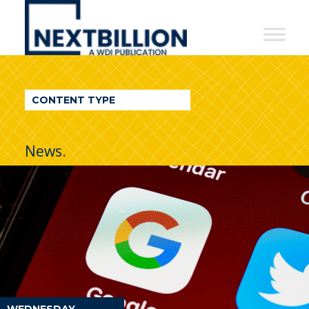
NextBillion
-
A
WDI
CONTENT TYPE
Publication
News.
WEDNESDAY