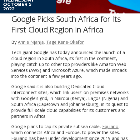
OCTOBER 5
2022
Google Picks South Africa for Its
First Cloud Region in Africa
By
Annie Njanja
,
Tage Kene-Okafor
Tech giant Google has today announced the launch of a
cloud region in South Africa, its first in the continent,
playing catch-up to other top providers like Amazon Web
Services (AWS) and Microsoft Azure, which made inroads
into the continent a few years ago.
Google said it is also building Dedicated Cloud
Interconnect sites, which link users’ on-premises networks
with Google’s grid, in Nairobi (Kenya), Lagos (Nigeria) and
South Africa (Capetown and Johannesburg), in its quest to
provide full-scale cloud capabilities for its customers and
partners in Africa.
Google plans to tap its private subsea cable,
Equiano
,
which connects Africa and Europe, to power the sites.
Equiano has been under development since 2019 and has