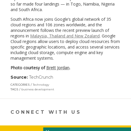
so far made four landings — in Togo, Namibia, Nigeria
and South Africa.
South Africa now joins Google’s global network of 35
cloud regions and 106 zones worldwide, and the
announcement follows the recent preview launch of
regions in
Malaysia, Thailand and New Zealand
. Google
Cloud regions allow users to deploy cloud resources from
specific geographic locations, and access several services
including cloud storage, compute engine and key
management systems.
Photo courtesy of
Brett Jordan
.
Source:
TechCrunch
(link
opens
CATEGORIES
Technology
in
TAGS
business development
a
new
window)
CONNECT WITH US