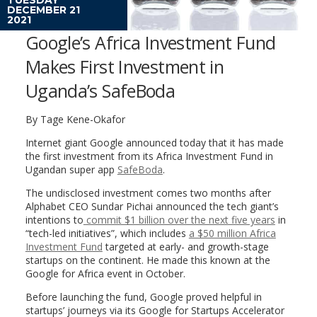
DECEMBER 21
2021
Google’s Africa Investment Fund
Makes First Investment in
Uganda’s SafeBoda
By Tage Kene-Okafor
Internet giant Google announced today that it has made
the first investment from its Africa Investment Fund in
Ugandan super app
SafeBoda
.
The undisclosed investment comes two months after
Alphabet CEO Sundar Pichai announced the tech giant’s
intentions to
commit $1 billion over the next five years
in
“tech-led initiatives”, which includes
a $50 million Africa
Investment Fund
targeted at early- and growth-stage
startups on the continent. He made this known at the
Google for Africa event in October.
Before launching the fund, Google proved helpful in
startups’ journeys via its Google for Startups Accelerator