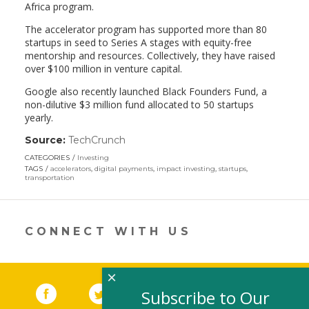
Africa program.
The accelerator program has supported more than 80
startups in seed to Series A stages with equity-free
mentorship and resources. Collectively, they have raised
over $100 million in venture capital.
Google also recently launched Black Founders Fund, a
non-dilutive $3 million fund allocated to 50 startups
yearly.
Source:
TechCrunch
(link
opens
CATEGORIES
Investing
in
TAGS
accelerators
,
digital payments
,
impact investing
,
startups
,
a
transportation
new
window)
CONNECT WITH US
×
Facebook
(link opens in a new window)
Twitter
(link opens in a new window)
YouTube
(link opens in a new 
LinkedIn
(link open
RSS
Subscribe to Our