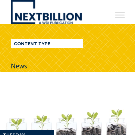
NextBillion
-
A
WDI
CONTENT TYPE
Publication
News.
TUESDAY