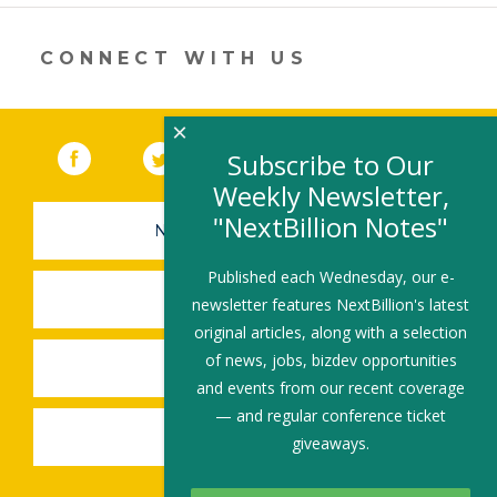
new
window)
CONNECT WITH US
×
Facebook
(link opens in a new window)
Twitter
(link opens in a new window)
YouTube
(link opens in a new 
LinkedIn
(link open
RSS
Subscribe to Our
Weekly Newsletter,
"NextBillion Notes"
NEWSLETTER SIGN-UP
Published each Wednesday, our e-
SUBMIT A JOB
newsletter features NextBillion's latest
original articles, along with a selection
of news, jobs, bizdev opportunities
SHARE A STORY
and events from our recent coverage
— and regular conference ticket
SHARE AN EVENT
giveaways.