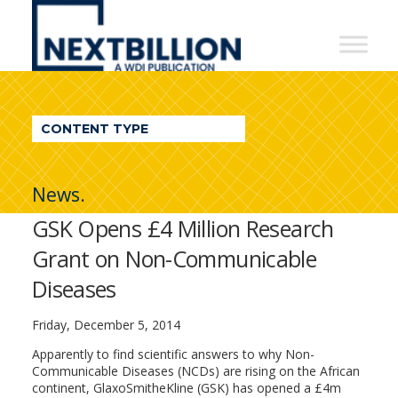
NextBillion
-
A
WDI
CONTENT TYPE
Publication
News.
GSK Opens £4 Million Research
Grant on Non-Communicable
Diseases
Friday, December 5, 2014
Apparently to find scientific answers to why Non-
Communicable Diseases (NCDs) are rising on the African
continent, GlaxoSmitheKline (GSK) has opened a £4m