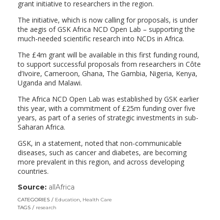
grant initiative to researchers in the region.
The initiative, which is now calling for proposals, is under
the aegis of GSK Africa NCD Open Lab – supporting the
much-needed scientific research into NCDs in Africa.
The £4m grant will be available in this first funding round,
to support successful proposals from researchers in Côte
d’Ivoire, Cameroon, Ghana, The Gambia, Nigeria, Kenya,
Uganda and Malawi.
The Africa NCD Open Lab was established by GSK earlier
this year, with a commitment of £25m funding over five
years, as part of a series of strategic investments in sub-
Saharan Africa.
GSK, in a statement, noted that non-communicable
diseases, such as cancer and diabetes, are becoming
more prevalent in this region, and across developing
countries.
Source:
allAfrica
(link
opens
CATEGORIES
Education
,
Health Care
in
TAGS
research
a