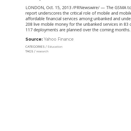
LONDON, Oct. 15, 2013 /PRNewswire/ — The GSMA today 
report underscores the critical role of mobile and mob
affordable financial services among unbanked and under
208 live mobile money for the unbanked services in 83 c
117 deployments are planned over the coming months.
Source:
Yahoo Finance
(link
opens
CATEGORIES
Education
in
TAGS
research
a
new
window)