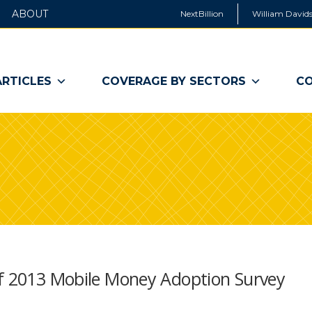
ABOUT
NextBillion
William Davids
ARTICLES
COVERAGE BY SECTORS
CO
Of 2013 Mobile Money Adoption Survey