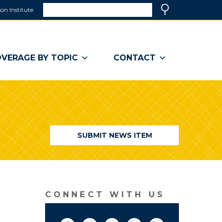
Search
on Institute
(link
Search
opens
in
a
VERAGE BY TOPIC
CONTACT
new
window)
SUBMIT NEWS ITEM
CONNECT WITH US