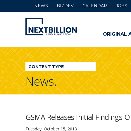
NEWS
BIZDEV
CALENDAR
JOBS
NextBillion
-
ORIGINAL 
A
WDI
CONTENT TYPE
Publication
News.
GSMA Releases Initial Findings 
Tuesday, October 15, 2013