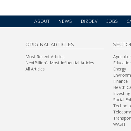
ABOUT
NEWS
BIZDEV
JOBS
C
ORIGINAL ARTICLES
SECTO
Most Recent Articles
Agricultu
NextBillion’s Most Influential Articles
Educatio
All Articles
Energy
Environm
Finance
Health C
Investing
Social En
Technolo
Telecomm
Transpor
WASH