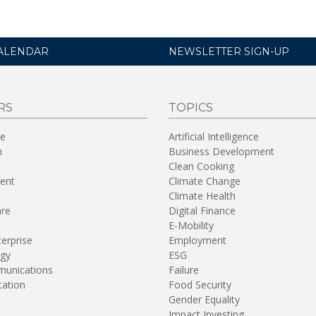
ALENDAR
NEWSLETTER SIGN-UP
RS
TOPICS
re
Artificial Intelligence
n
Business Development
Clean Cooking
ent
Climate Change
Climate Health
are
Digital Finance
E-Mobility
terprise
Employment
gy
ESG
unications
Failure
tation
Food Security
Gender Equality
Impact Investing