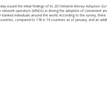
issued the initial findings of its 2013
Mobile Money Adoption Sur
ile network operators (MNOs) in driving the adoption of convenient an
-banked individuals around the world. According to the survey, there
ountries, compared to 178 in 74 countries as of January, and an addi