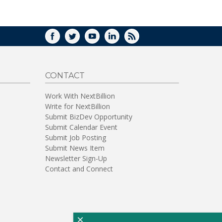
WINDOW)
FACEBOOK
TWITTER
YOUTUBE
LINKEDIN
RSS
CONTACT
Work With NextBillion
Write for NextBillion
Submit BizDev Opportunity
Submit Calendar Event
Submit Job Posting
Submit News Item
Newsletter Sign-Up
Contact and Connect
×