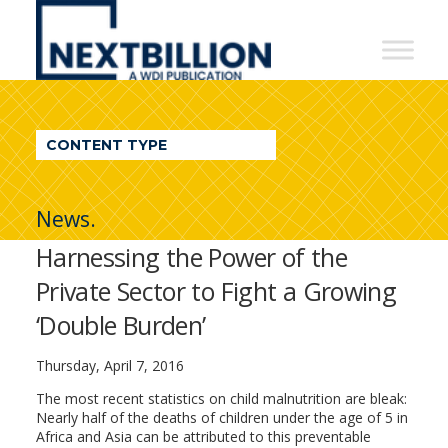
NextBillion
-
A
WDI
CONTENT TYPE
Publication
News.
Harnessing the Power of the
Private Sector to Fight a Growing
‘Double Burden’
Thursday, April 7, 2016
The most recent statistics on child malnutrition are bleak:
Nearly half of the deaths of children under the age of 5 in
Africa and Asia can be attributed to this preventable