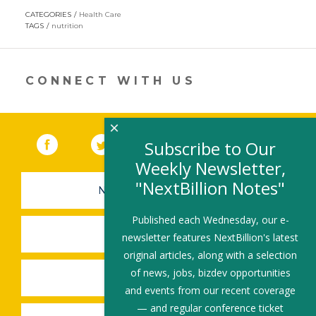
opens
CATEGORIES
Health Care
in
TAGS
nutrition
a
new
window)
CONNECT WITH US
×
Facebook
(link opens in a new window)
Twitter
(link opens in a new window)
YouTube
(link opens in a new 
LinkedIn
(link open
RSS
Subscribe to Our
Weekly Newsletter,
"NextBillion Notes"
NEWSLETTER SIGN-UP
Published each Wednesday, our e-
SUBMIT A JOB
newsletter features NextBillion's latest
original articles, along with a selection
of news, jobs, bizdev opportunities
SHARE A STORY
and events from our recent coverage
— and regular conference ticket