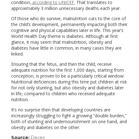
condition,
according to UNICEF.
That translates to
approximately 3 million unnecessary deaths each year.
Of those who do survive, malnutrition cuts to the core of
the child’s development, permanently impacting both their
cognitive and physical capabilities later in life. This year’s
World Health Day theme is diabetes. Although at first
glance, it may seem that malnutrition, obesity and
diabetes have little in common, in many cases they are
linked.
Ensuring that the fetus, and then the child, receive
adequate nutrition for the first 1,000 days, starting from
conception, is proven to be a particularly critical window:
Nutritional deficiencies during this time put children at risk
for not only stunting, but also obesity and diabetes later
in life, compared to children who received adequate
nutrition.
It’s no surprise then that developing countries are
increasingly struggling to fight a growing “double burden,”
both of stunting and undernourishment on one hand, and
obesity and diabetes on the other.
Source:
Devex
(link