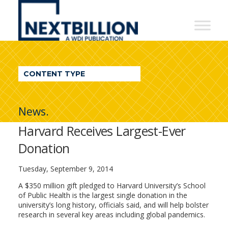
NextBillion
-
A
WDI
CONTENT TYPE
Publication
News.
Harvard Receives Largest-Ever
Donation
Tuesday, September 9, 2014
A $350 million gift pledged to Harvard University’s School
of Public Health is the largest single donation in the
university’s long history, officials said, and will help bolster
research in several key areas including global pandemics.