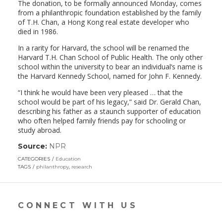
The donation, to be formally announced Monday, comes
from a philanthropic foundation established by the family
of T.H. Chan, a Hong Kong real estate developer who
died in 1986.
In a rarity for Harvard, the school will be renamed the
Harvard T.H. Chan School of Public Health. The only other
school within the university to bear an individual’s name is
the Harvard Kennedy School, named for John F. Kennedy.
“I think he would have been very pleased … that the
school would be part of his legacy,” said Dr. Gerald Chan,
describing his father as a staunch supporter of education
who often helped family friends pay for schooling or
study abroad.
Source:
NPR
(link
opens
CATEGORIES
Education
in
TAGS
philanthropy
,
research
a
new
window)
CONNECT WITH US