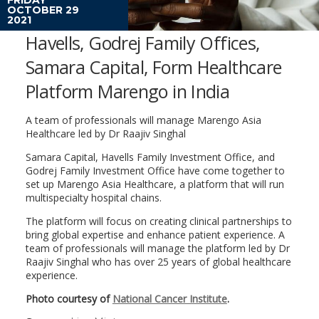
OCTOBER 29
2021
Havells, Godrej Family Offices,
Samara Capital, Form Healthcare
Platform Marengo in India
A team of professionals will manage Marengo Asia
Healthcare led by Dr Raajiv Singhal
Samara Capital, Havells Family Investment Office, and
Godrej Family Investment Office have come together to
set up Marengo Asia Healthcare, a platform that will run
multispecialty hospital chains.
The platform will focus on creating clinical partnerships to
bring global expertise and enhance patient experience. A
team of professionals will manage the platform led by Dr
Raajiv Singhal who has over 25 years of global healthcare
experience.
Photo courtesy of
National Cancer Institute
.