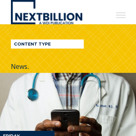
NextBillion
-
A
WDI
CONTENT TYPE
Publication
News.
FRIDAY