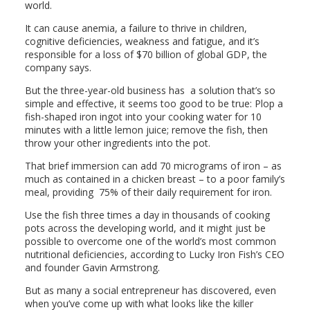
world.
It can cause anemia, a failure to thrive in children,
cognitive deficiencies, weakness and fatigue, and it’s
responsible for a loss of $70 billion of global GDP, the
company says.
But the three-year-old business has a solution that’s so
simple and effective, it seems too good to be true: Plop a
fish-shaped iron ingot into your cooking water for 10
minutes with a little lemon juice; remove the fish, then
throw your other ingredients into the pot.
That brief immersion can add 70 micrograms of iron – as
much as contained in a chicken breast – to a poor family’s
meal, providing 75% of their daily requirement for iron.
Use the fish three times a day in thousands of cooking
pots across the developing world, and it might just be
possible to overcome one of the world’s most common
nutritional deficiencies, according to Lucky Iron Fish’s CEO
and founder Gavin Armstrong.
But as many a social entrepreneur has discovered, even
when you’ve come up with what looks like the killer