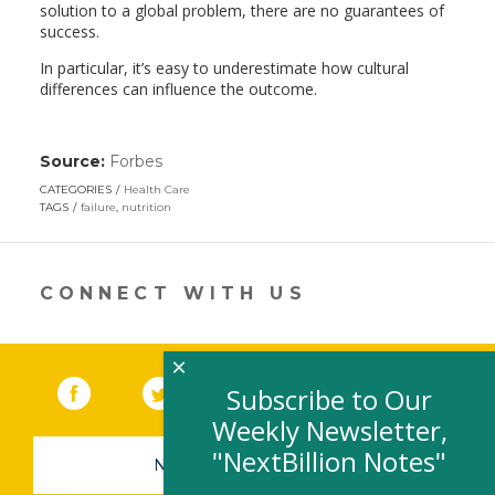
solution to a global problem, there are no guarantees of
success.
In particular, it’s easy to underestimate how cultural
differences can influence the outcome.
Source:
Forbes
(link
opens
CATEGORIES
Health Care
in
TAGS
failure
,
nutrition
a
new
window)
CONNECT WITH US
×
Facebook
(link opens in a new window)
Twitter
(link opens in a new window)
YouTube
(link opens in a new 
LinkedIn
(link open
RSS
Subscribe to Our
Weekly Newsletter,
"NextBillion Notes"
NEWSLETTER SIGN-UP