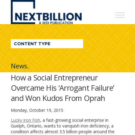
NextBillion
-
A
WDI
CONTENT TYPE
Publication
News.
How a Social Entrepreneur
Overcame His ‘Arrogant Failure’
and Won Kudos From Oprah
Monday, October 19, 2015
Lucky Iron Fish
, a fast-growing social enterprise in
Guelph, Ontario, wants to vanquish iron deficiency, a
condition affects almost 3.5 billion people around the