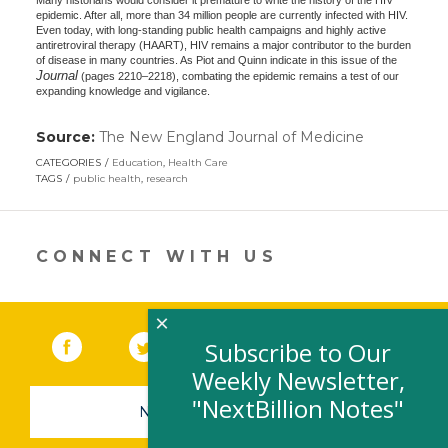
Many historians would consider it premature to write the history of the HIV
epidemic. After all, more than 34 million people are currently infected with HIV.
Even today, with long-standing public health campaigns and highly active
antiretroviral therapy (HAART), HIV remains a major contributor to the burden
of disease in many countries. As Piot and Quinn indicate in this issue of the
Journal
(pages 2210–2218), combating the epidemic remains a test of our
expanding knowledge and vigilance.
Source:
The New England Journal of Medicine
(link
opens
CATEGORIES
Education
,
Health Care
in
TAGS
public health
,
research
a
new
window)
CONNECT WITH US
×
Facebook
(link opens in a new window)
Twitter
(link opens in a new window)
YouTube
(link opens in a new 
LinkedIn
(link open
RSS
Subscribe to Our
Weekly Newsletter,
"NextBillion Notes"
NEWSLETTER SIGN-UP