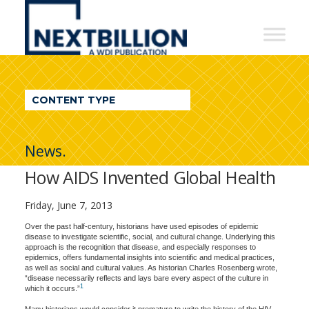
NextBillion
-
A
WDI
CONTENT TYPE
Publication
News.
How AIDS Invented Global Health
Friday, June 7, 2013
Over the past half-century, historians have used episodes of epidemic
disease to investigate scientific, social, and cultural change. Underlying this
approach is the recognition that disease, and especially responses to
epidemics, offers fundamental insights into scientific and medical practices,
as well as social and cultural values. As historian Charles Rosenberg wrote,
“disease necessarily reflects and lays bare every aspect of the culture in
1
which it occurs.”