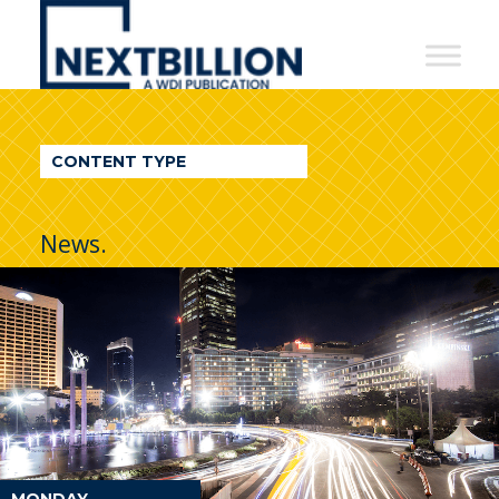
NextBillion
-
A
WDI
CONTENT TYPE
Publication
News.
MONDAY