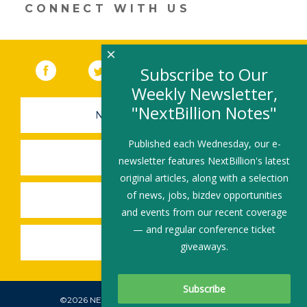
CONNECT WITH US
×
Facebook
(link opens in a new window)
Twitter
(link opens in a new window)
YouTube
(link opens in a new 
LinkedIn
(link open
RSS
Subscribe to Our
Weekly Newsletter,
"NextBillion Notes"
NEWSLETTER SIGN-UP
Published each Wednesday, our e-
SUBMIT A JOB
newsletter features NextBillion's latest
original articles, along with a selection
of news, jobs, bizdev opportunities
SHARE A STORY
and events from our recent coverage
— and regular conference ticket
SHARE AN EVENT
giveaways.
©2026 NEXTBILLION, ALL RIGHTS RESERVED.
Subscribe To Our Newsletter