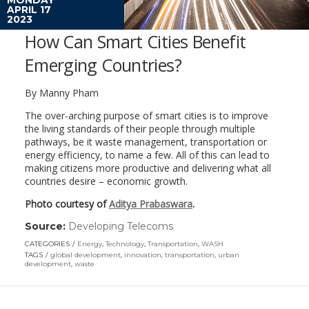
APRIL 17
2023
How Can Smart Cities Benefit
Emerging Countries?
By Manny Pham
The over-arching purpose of smart cities is to improve
the living standards of their people through multiple
pathways, be it waste management, transportation or
energy efficiency, to name a few. All of this can lead to
making citizens more productive and delivering what all
countries desire – economic growth.
Photo courtesy of
Aditya Prabaswara
.
Source:
Developing Telecoms
(link
opens
CATEGORIES
Energy
,
Technology
,
Transportation
,
WASH
in
TAGS
global development
,
innovation
,
transportation
,
urban
a
development
,
waste
new
window)