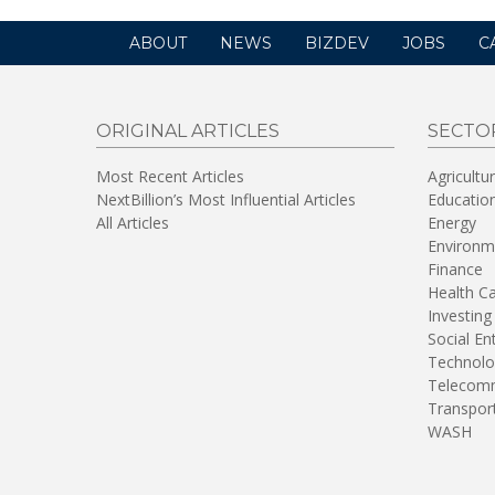
ABOUT
NEWS
BIZDEV
JOBS
C
ORIGINAL ARTICLES
SECTO
Most Recent Articles
Agricultu
NextBillion’s Most Influential Articles
Educatio
All Articles
Energy
Environm
Finance
Health C
Investing
Social En
Technolo
Telecomm
Transpor
WASH