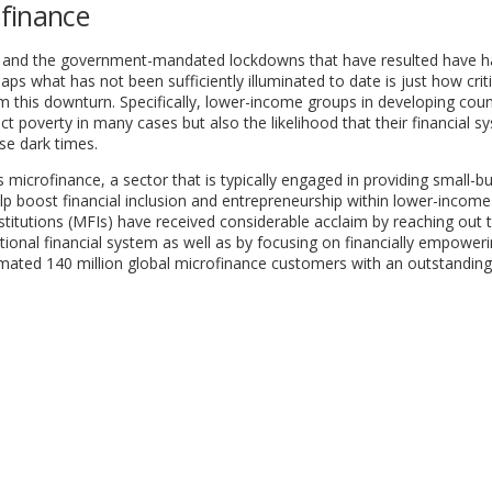
finance
mic and the government-mandated lockdowns that have resulted have 
 what has not been sufficiently illuminated to date is just how criti
m this downturn. Specifically, lower-income groups in developing coun
 poverty in many cases but also the likelihood that their financial s
se dark times.
icrofinance, a sector that is typically engaged in providing small-b
lp boost financial inclusion and entrepreneurship within lower-income
stitutions (MFIs) have received considerable acclaim by reaching out 
tional financial system as well as by focusing on financially empower
mated 140 million global microfinance customers with an outstanding