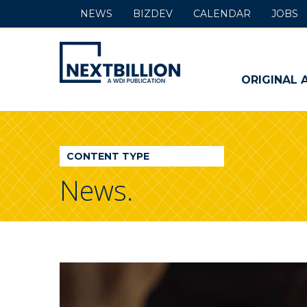
NEWS
BIZDEV
CALENDAR
JOBS
NextBillion
-
ORIGINAL 
A
WDI
CONTENT TYPE
Publication
News.