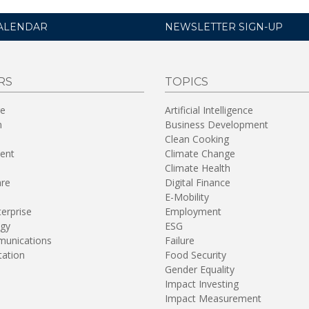
ALENDAR
NEWSLETTER SIGN-UP
RS
TOPICS
re
Artificial Intelligence
n
Business Development
Clean Cooking
ent
Climate Change
Climate Health
are
Digital Finance
E-Mobility
terprise
Employment
gy
ESG
unications
Failure
tation
Food Security
Gender Equality
Impact Investing
Impact Measurement