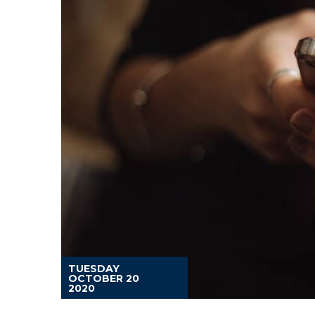
TUESDAY
OCTOBER 20
2020