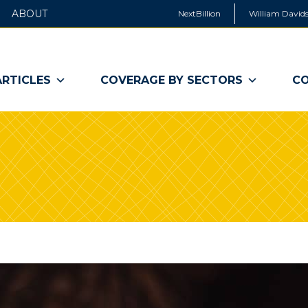
ABOUT
NextBillion
William Davids
ARTICLES
COVERAGE BY SECTORS
CO