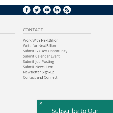
FACEBOOK
TWITTER
YOUTUBE
LINKEDIN
RSS
CONTACT
Work With NextBillion
Write for NextBillion
Submit BizDev Opportunity
Submit Calendar Event
Submit Job Posting
Submit News Item
Newsletter Sign-Up
Contact and Connect
×
Subscribe to Our