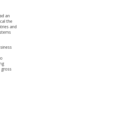
WINDOW)
had an
cal the
tries and
ystems
usiness
to
ing
 gross