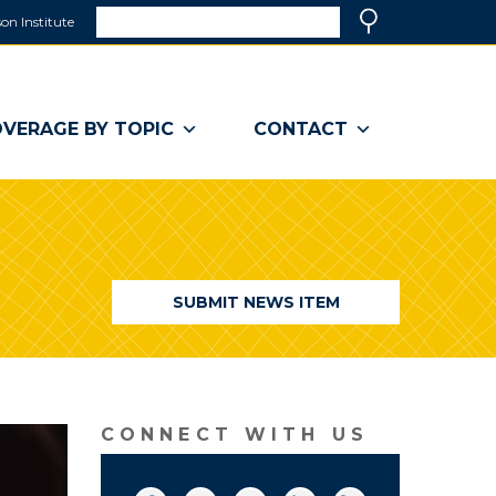
Search
on Institute
(link
Search
opens
in
a
VERAGE BY TOPIC
CONTACT
new
window)
SUBMIT NEWS ITEM
CONNECT WITH US