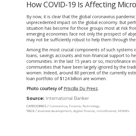
How COVID-19 Is Affecting Micro
By now, it is clear that the global coronavirus pande
unprecedented impact on the global economy. But perhaps
situation has become for those groups most at risk fro
emerging economies face not only the prospect of abject
may not be sufficiently robust to help them through the
Among the most crucial components of such systems is m
loans, savings accounts and non-financial support to he
communities. In the last 15 years or so, microfinance in
communities that have been largely ignored by the tradi
women. Indeed, around 80 percent of the currently esti
loan portfolio of $124 billion are women.
Photo courtesy of
Priscilla Du Preez
.
Source:
International Banker
(link
opens
CATEGORIES
Coronavirus
,
Finance
,
Technology
in
TAGS
business development
,
digital finance
,
microfinance
,
MSMEs
a
new
window)