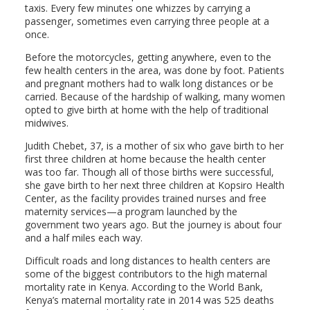
taxis. Every few minutes one whizzes by carrying a
passenger, sometimes even carrying three people at a
once.
Before the motorcycles, getting anywhere, even to the
few health centers in the area, was done by foot. Patients
and pregnant mothers had to walk long distances or be
carried. Because of the hardship of walking, many women
opted to give birth at home with the help of traditional
midwives.
Judith Chebet, 37, is a mother of six who gave birth to her
first three children at home because the health center
was too far. Though all of those births were successful,
she gave birth to her next three children at Kopsiro Health
Center, as the facility provides trained nurses and free
maternity services—a program launched by the
government two years ago. But the journey is about four
and a half miles each way.
Difficult roads and long distances to health centers are
some of the biggest contributors to the high maternal
mortality rate in Kenya. According to the World Bank,
Kenya’s maternal mortality rate in 2014 was 525 deaths