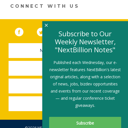
CONNECT WITH US
×
Facebook
(link opens in a new window)
Twitter
(link opens in a new window)
YouTube
(link opens in a new 
LinkedIn
(link open
RSS
Subscribe to Our
Weekly Newsletter,
"NextBillion Notes"
NEWSLETTER SIGN-UP
Published each Wednesday, our e-
SUBMIT A JOB
newsletter features NextBillion's latest
original articles, along with a selection
of news, jobs, bizdev opportunities
SHARE A STORY
and events from our recent coverage
— and regular conference ticket
SHARE AN EVENT
giveaways.
©2026 NEXTBILLION, ALL RIGHTS RESERVED.