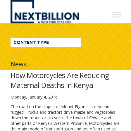
NextBillion
-
A
WDI
CONTENT TYPE
Publication
News.
How Motorcycles Are Reducing
Maternal Deaths in Kenya
Monday, January 4, 2016
The road on the slopes of Mount Elgon is steep and
rugged. Trucks and tractors drive maize and vegetables
down the mountain to sell in the town of Chwele and
other parts of Kenya’s Western Province. Motorcycles are
the main mode of transportation and are often used as