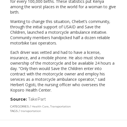
for every 100,000 births. These statistics put Kenya
among the worst places in the world for a woman to give
birth.
Wanting to change this situation, Chebet’s community,
through the initial support of USAID and Save the
Children, launched a motorcycle ambulance initiative.
Community members handpicked half a dozen reliable
motorbike taxi operators.
Each driver was vetted and had to have a license,
insurance, and a mobile phone. He also must show
ownership of the motorcycle and be available 24 hours a
day. “Only then would Save the Children enter into
contract with the motorcycle owner and employ his
services as a motorcycle ambulance operator,” said
Herbert Ogoti, the nursing officer who oversees the
Kopsiro Health Center.
Source:
TakePart
(link
opens
CATEGORIES
Health Care
,
Transportation
in
TAGS
transportation
a
new
window)