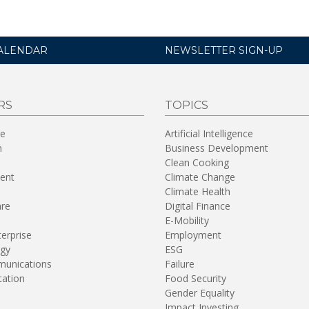
ALENDAR
NEWSLETTER SIGN-UP
RS
TOPICS
re
Artificial Intelligence
n
Business Development
Clean Cooking
ent
Climate Change
Climate Health
are
Digital Finance
E-Mobility
terprise
Employment
gy
ESG
unications
Failure
tation
Food Security
Gender Equality
Impact Investing