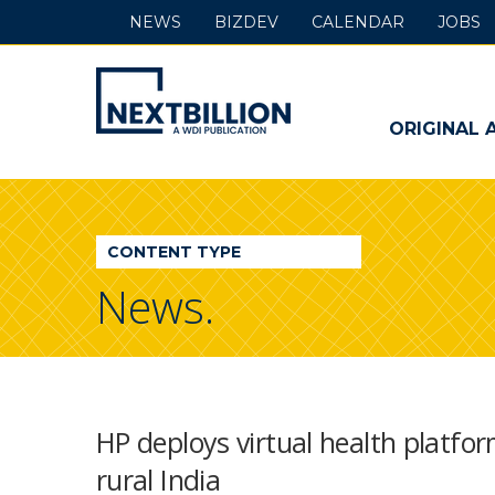
NEWS
BIZDEV
CALENDAR
JOBS
NextBillion
-
ORIGINAL 
A
WDI
CONTENT TYPE
Publication
News.
HP deploys virtual health platform
rural India