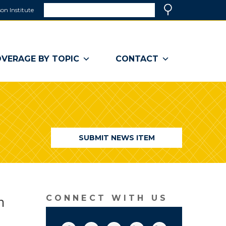
Search
on Institute
(link
Search
opens
in
a
VERAGE BY TOPIC
CONTACT
new
window)
SUBMIT NEWS ITEM
n
CONNECT WITH US