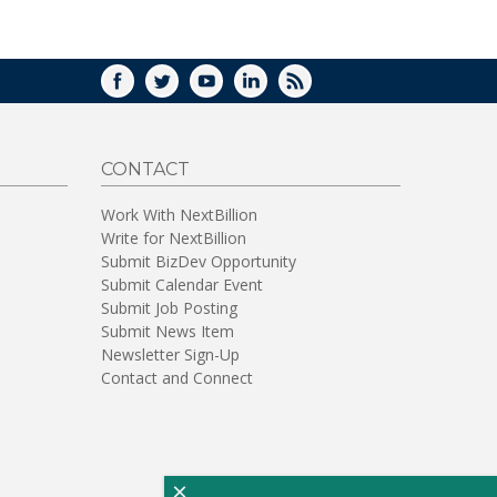
WINDOW)
FACEBOOK
TWITTER
YOUTUBE
LINKEDIN
RSS
CONTACT
Work With NextBillion
Write for NextBillion
Submit BizDev Opportunity
Submit Calendar Event
Submit Job Posting
Submit News Item
Newsletter Sign-Up
Contact and Connect
×