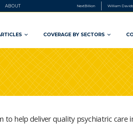
ABOUT
NextBillion
William Davids
ARTICLES
COVERAGE BY SECTORS
CO
 to help deliver quality psychiatric care i