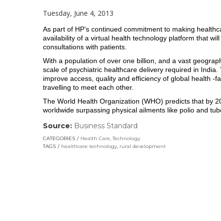
Tuesday, June 4, 2013
As part of HP’s continued commitment to making healthcar
availability of a virtual health technology platform that wi
consultations with patients.
With a population of over one billion, and a vast geography
scale of psychiatric healthcare delivery required in India. T
improve access, quality and efficiency of global health -fac
travelling to meet each other.
The World Health Organization (WHO) predicts that by 2020
worldwide surpassing physical ailments like polio and tub
Source:
Business Standard
(link
opens
CATEGORIES
Health Care
,
Technology
in
TAGS
healthcare technology
,
rural development
a
new
window)