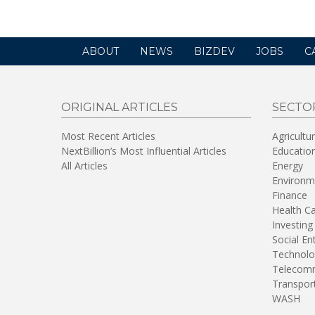
ABOUT
NEWS
BIZDEV
JOBS
C
ORIGINAL ARTICLES
SECTO
Most Recent Articles
Agricultu
NextBillion’s Most Influential Articles
Educatio
All Articles
Energy
Environm
Finance
Health C
Investing
Social En
Technolo
Telecomm
Transpor
WASH