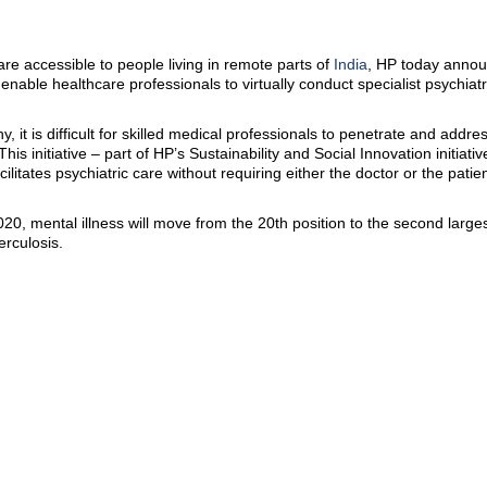
e accessible to people living in remote parts of
India
, HP today annou
ll enable healthcare professionals to virtually conduct specialist psychiatr
, it is difficult for skilled medical professionals to penetrate and addre
his initiative – part of HP’s Sustainability and Social Innovation initiativ
ilitates psychiatric care without requiring either the doctor or the patie
, mental illness will move from the 20th position to the second largest
erculosis.