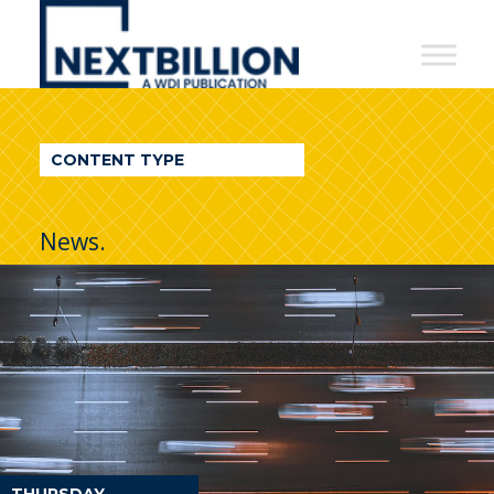
NextBillion
-
A
WDI
CONTENT TYPE
Publication
News.
THURSDAY