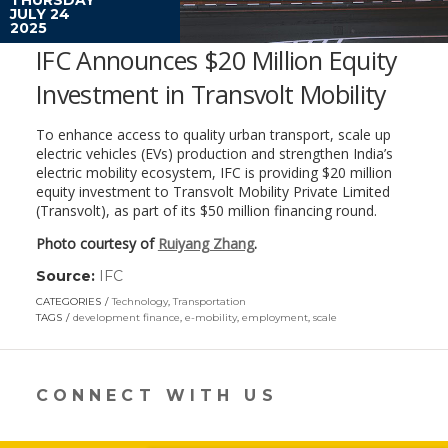
JULY 24
2025
IFC Announces $20 Million Equity
Investment in Transvolt Mobility
To enhance access to quality urban transport, scale up
electric vehicles (EVs) production and strengthen India’s
electric mobility ecosystem, IFC is providing $20 million
equity investment to Transvolt Mobility Private Limited
(Transvolt), as part of its $50 million financing round.
Photo courtesy of
Ruiyang Zhang
.
Source:
IFC
(link
opens
CATEGORIES
Technology
,
Transportation
in
TAGS
development finance
,
e-mobility
,
employment
,
scale
a
new
window)
CONNECT WITH US