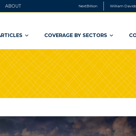
ABOUT
NextBillion
William Davids
ARTICLES
COVERAGE BY SECTORS
CO