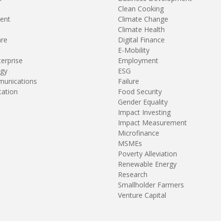
Clean Cooking
ent
Climate Change
Climate Health
are
Digital Finance
E-Mobility
terprise
Employment
gy
ESG
unications
Failure
tation
Food Security
Gender Equality
Impact Investing
Impact Measurement
Microfinance
MSMEs
Poverty Alleviation
Renewable Energy
Research
Smallholder Farmers
Venture Capital