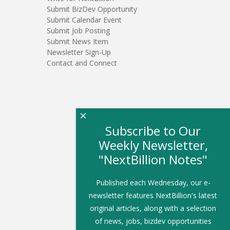
Submit BizDev Opportunity
Submit Calendar Event
Submit Job Posting
Submit News Item
Newsletter Sign-Up
Contact and Connect
×
Subscribe to Our
Weekly Newsletter,
"NextBillion Notes"
Published each Wednesday, our e-
newsletter features NextBillion's latest
original articles, along with a selection
of news, jobs, bizdev opportunities