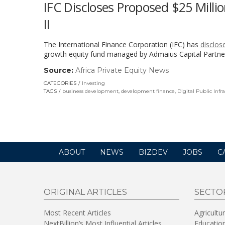
IFC Discloses Proposed $25 Milli
II
The International Finance Corporation (IFC) has
disclos
growth equity fund managed by Admaius Capital Partner
Source:
Africa Private Equity News
(link
opens
CATEGORIES
Investing
in
TAGS
business development
,
development finance
,
Digital Public Infr
a
new
window)
ABOUT
NEWS
BIZDEV
JOBS
C
ORIGINAL ARTICLES
SECTO
Most Recent Articles
Agricultu
NextBillion’s Most Influential Articles
Educatio