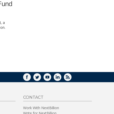
 Fund
WINDOW)
, a
ion.
FACEBOOK
TWITTER
YOUTUBE
LINKEDIN
RSS
CONTACT
Work With NextBillion
Write for NextBillion