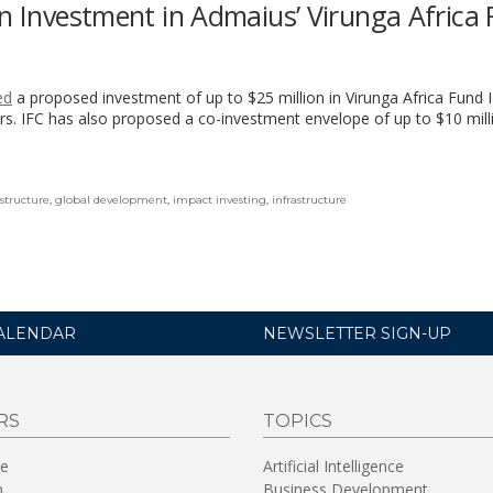
on Investment in Admaius’ Virunga Africa
ed
a proposed investment of up to $25 million in Virunga Africa Fund II
s. IFC has also proposed a co-investment envelope of up to $10 mill
astructure
,
global development
,
impact investing
,
infrastructure
ALENDAR
NEWSLETTER SIGN-UP
RS
TOPICS
re
Artificial Intelligence
n
Business Development