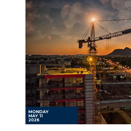
MONDAY
MAY 11
2026