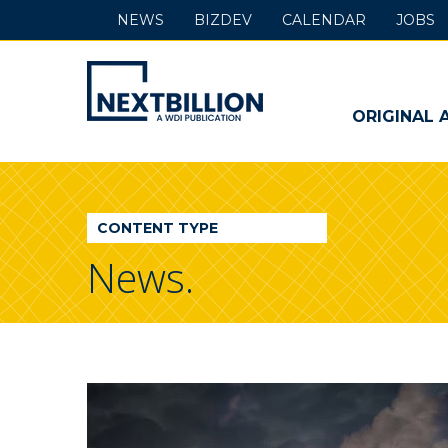
NEWS
BIZDEV
CALENDAR
JOBS
NextBillion
-
ORIGINAL 
A
WDI
CONTENT TYPE
Publication
News.