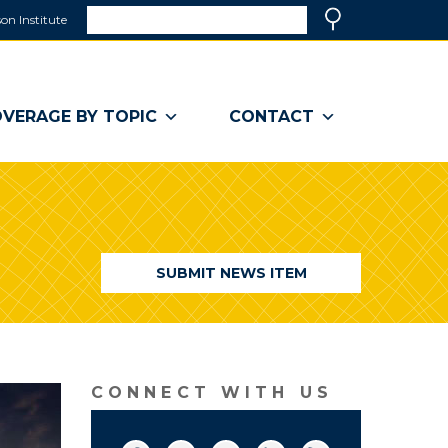
Search
on Institute
(link
Search
opens
in
a
VERAGE BY TOPIC
CONTACT
new
window)
SUBMIT NEWS ITEM
CONNECT WITH US