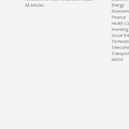
All Articles
Energy
Environm
Finance
Health C
Investing
Social En
Technolo
Telecomm
Transpor
WASH