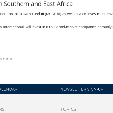
 in Southern and East Africa
er Capital Growth Fund III (MCGF III) as well as a co-investment env
 International, will invest in 8 to 12 mid-market companies primarily 
ns
,
MSMEs
ALENDAR
NEWSLETTER SIGN-UP
RS
TOPICS