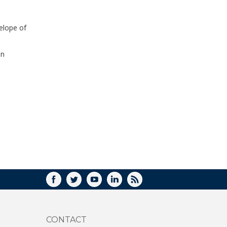
WINDOW)
elope of
in
FACEBOOK
TWITTER
YOUTUBE
LINKEDIN
RSS
CONTACT