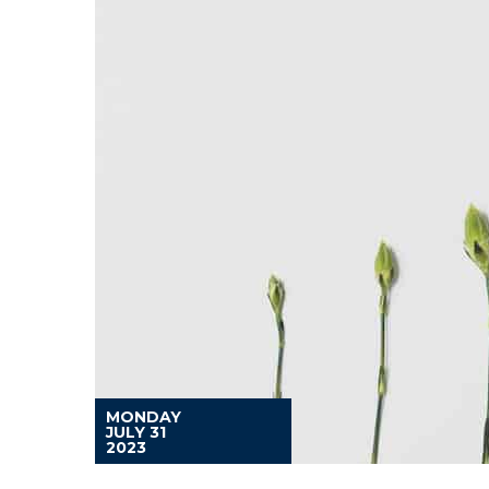
MONDAY
JULY 31
2023