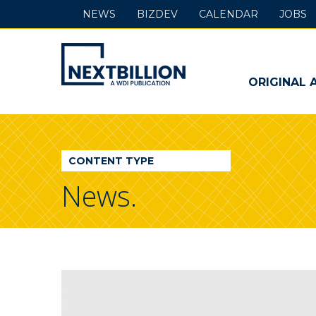
NEWS
BIZDEV
CALENDAR
JOBS
NextBillion
-
ORIGINAL 
A
WDI
CONTENT TYPE
Publication
News.