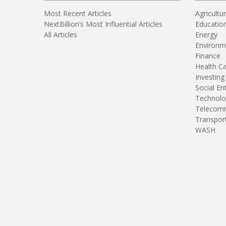
Most Recent Articles
Agricultu
NextBillion’s Most Influential Articles
Educatio
All Articles
Energy
Environm
Finance
Health C
Investing
Social En
Technolo
Telecomm
Transpor
WASH