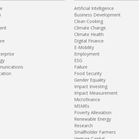
re
Artificial Intelligence
n
Business Development
Clean Cooking
ent
Climate Change
Climate Health
are
Digital Finance
E-Mobility
terprise
Employment
gy
ESG
unications
Failure
tation
Food Security
Gender Equality
Impact Investing
Impact Measurement
Microfinance
MSMEs
Poverty Alleviation
Renewable Energy
Research
Smallholder Farmers
Venture Capital