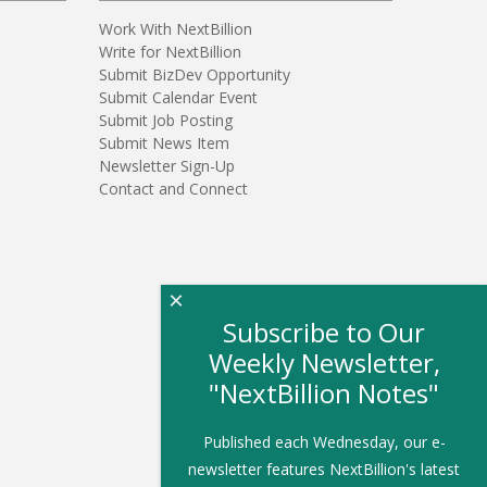
Work With NextBillion
Write for NextBillion
Submit BizDev Opportunity
Submit Calendar Event
Submit Job Posting
Submit News Item
Newsletter Sign-Up
Contact and Connect
×
Subscribe to Our
Weekly Newsletter,
"NextBillion Notes"
Published each Wednesday, our e-
newsletter features NextBillion's latest