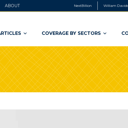
ABOUT
NextBillion
William Davids
ARTICLES
COVERAGE BY SECTORS
CO