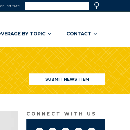
Search
on Institute
(link
Search
opens
in
a
VERAGE BY TOPIC
CONTACT
new
window)
SUBMIT NEWS ITEM
CONNECT WITH US