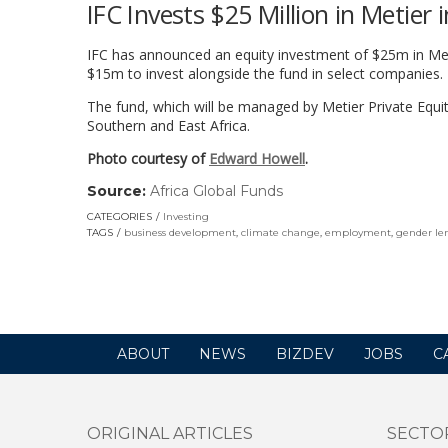
IFC Invests $25 Million in Metier
IFC has announced an equity investment of $25m in Meti
$15m to invest alongside the fund in select companies.
The fund, which will be managed by Metier Private Equity
Southern and East Africa.
Photo courtesy of
Edward Howell
.
Source:
Africa Global Funds
(link
opens
CATEGORIES
Investing
in
TAGS
business development
,
climate change
,
employment
,
gender le
a
new
window)
ABOUT
NEWS
BIZDEV
JOBS
C
ORIGINAL ARTICLES
SECTO