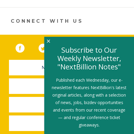
a
new
window)
CONNECT WITH US
×
Facebook
(link opens in a new window)
Twitter
(link opens in a new window)
YouTube
(link opens in a new 
LinkedIn
(link open
RSS
Subscribe to Our
Weekly Newsletter,
"NextBillion Notes"
NEWSLETTER SIGN-UP
Published each Wednesday, our e-
SUBMIT A JOB
newsletter features NextBillion's latest
original articles, along with a selection
of news, jobs, bizdev opportunities
SHARE A STORY
and events from our recent coverage
— and regular conference ticket
SHARE AN EVENT
giveaways.