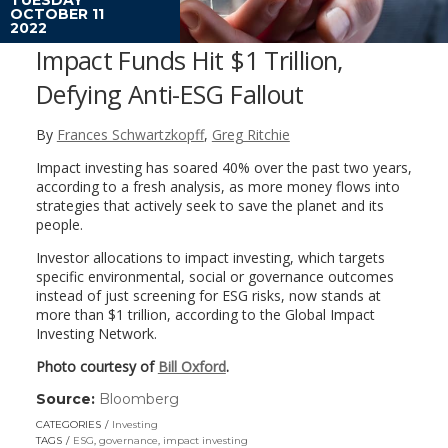
OCTOBER 11
2022
Impact Funds Hit $1 Trillion,
Defying Anti-ESG Fallout
By
Frances Schwartzkopff
,
Greg Ritchie
Impact investing has soared 40% over the past two years,
according to a fresh analysis, as more money flows into
strategies that actively seek to save the planet and its
people.
Investor allocations to impact investing, which targets
specific environmental, social or governance outcomes
instead of just screening for ESG risks, now stands at
more than $1 trillion, according to the Global Impact
Investing Network.
Photo courtesy of
Bill Oxford
.
Source:
Bloomberg
(link
opens
CATEGORIES
Investing
in
TAGS
ESG
,
governance
,
impact investing