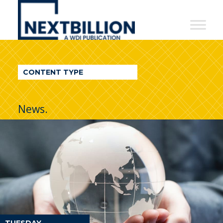
NextBillion
-
A
WDI
CONTENT TYPE
Publication
News.
TUESDAY