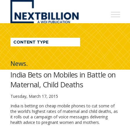
NextBillion
-
A
WDI
CONTENT TYPE
Publication
News.
India Bets on Mobiles in Battle on
Maternal, Child Deaths
Tuesday, March 17, 2015
India is betting on cheap mobile phones to cut some of
the world’s highest rates of maternal and child deaths, as
it rolls out a campaign of voice messages delivering
health advice to pregnant women and mothers.