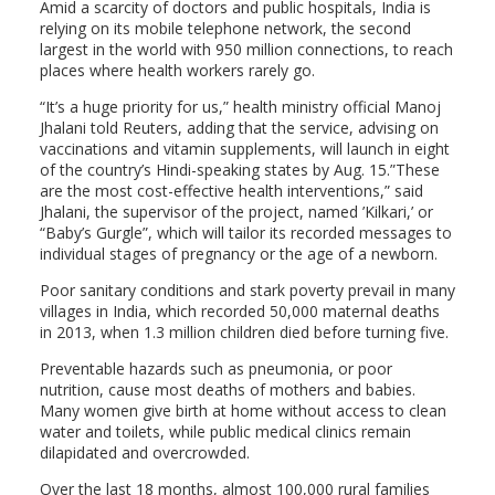
Amid a scarcity of doctors and public hospitals, India is
relying on its mobile telephone network, the second
largest in the world with 950 million connections, to reach
places where health workers rarely go.
“It’s a huge priority for us,” health ministry official Manoj
Jhalani told Reuters, adding that the service, advising on
vaccinations and vitamin supplements, will launch in eight
of the country’s Hindi-speaking states by Aug. 15.”These
are the most cost-effective health interventions,” said
Jhalani, the supervisor of the project, named ’Kilkari,’ or
“Baby’s Gurgle”, which will tailor its recorded messages to
individual stages of pregnancy or the age of a newborn.
Poor sanitary conditions and stark poverty prevail in many
villages in India, which recorded 50,000 maternal deaths
in 2013, when 1.3 million children died before turning five.
Preventable hazards such as pneumonia, or poor
nutrition, cause most deaths of mothers and babies.
Many women give birth at home without access to clean
water and toilets, while public medical clinics remain
dilapidated and overcrowded.
Over the last 18 months, almost 100,000 rural families