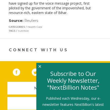
have signed up for the voice message project, first
piloted by the government of the impoverished, but
resource-rich, eastern state of Bihar.
Source:
Reuters
(link
opens
CATEGORIES
Health Care
in
TAGS
nutrition
a
new
window)
CONNECT WITH US
×
Facebook
(link opens in a new window)
Twitter
(link opens in a new window)
YouTube
(link opens in a new 
LinkedIn
(link open
RSS
Subscribe to Our
Weekly Newsletter,
"NextBillion Notes"
NEWSLETTER SIGN-UP
Published each Wednesday, our e-
SUBMIT A JOB
newsletter features NextBillion's latest