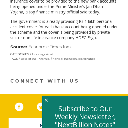
insurance cover to be provided to the new bank accounts
being opened under the Prime Minister’s Jan Dhan
Yojana, a top finance ministry official said today.
The government is already providing Rs 1 lakh personal
accident cover for each bank account being opened under
the scheme and the cover is being provided by private
sector non-life insurance company HDFC Ergo.
Source:
Economic Times India
(link
opens
CATEGORIES
Uncategorized
in
TAGS
Base of the Pyramid
,
financial inclusion
,
governance
a
new
window)
CONNECT WITH US
×
Facebook
(link opens in a new window)
Twitter
(link opens in a new window)
YouTube
(link opens in a new 
LinkedIn
(link open
RSS
Subscribe to Our
Weekly Newsletter,
"NextBillion Notes"
NEWSLETTER SIGN-UP