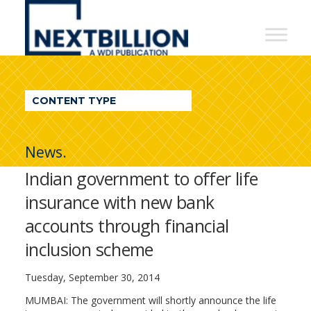
NextBillion
-
A
WDI
CONTENT TYPE
Publication
News.
Indian government to offer life
insurance with new bank
accounts through financial
inclusion scheme
Tuesday, September 30, 2014
MUMBAI: The government will shortly announce the life