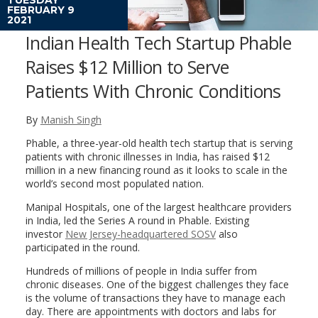
FEBRUARY 9
2021
Indian Health Tech Startup Phable
Raises $12 Million to Serve
Patients With Chronic Conditions
By
Manish Singh
Phable, a three-year-old health tech startup that is serving
patients with chronic illnesses in India, has raised $12
million in a new financing round as it looks to scale in the
world’s second most populated nation.
Manipal Hospitals, one of the largest healthcare providers
in India, led the Series A round in Phable. Existing
investor
New Jersey-headquartered SOSV
also
participated in the round.
Hundreds of millions of people in India suffer from
chronic diseases. One of the biggest challenges they face
is the volume of transactions they have to manage each
day. There are appointments with doctors and labs for