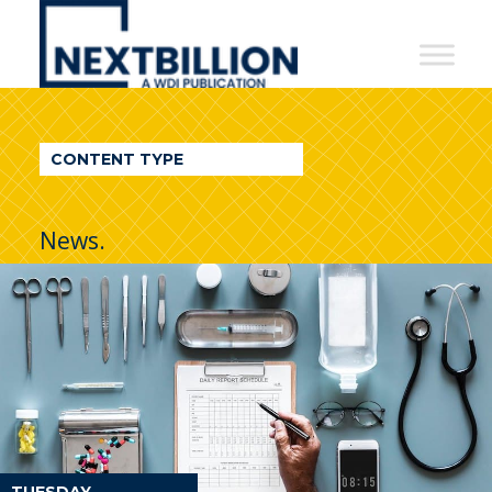
NextBillion
-
A
WDI
CONTENT TYPE
Publication
News.
TUESDAY