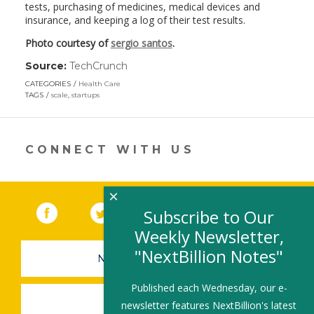
tests, purchasing of medicines, medical devices and
insurance, and keeping a log of their test results.
Photo courtesy of
sergio santos
.
Source:
TechCrunch
(link
opens
CATEGORIES
Health Care
in
TAGS
scale
,
startups
a
new
window)
CONNECT WITH US
×
Facebook
(link opens in a new window)
Twitter
(link opens in a new window)
YouTube
(link opens in a new 
LinkedIn
(link open
RSS
Subscribe to Our
Weekly Newsletter,
"NextBillion Notes"
NEWSLETTER SIGN-UP
Published each Wednesday, our e-
SUBMIT A JOB
newsletter features NextBillion's latest