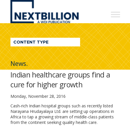
NextBillion
-
A
WDI
CONTENT TYPE
Publication
News.
Indian healthcare groups find a
cure for higher growth
Monday, November 28, 2016
Cash-rich Indian hospital groups such as recently listed
Narayana Hrudayalaya Ltd. are setting up operations in
Africa to tap a growing stream of middle-class patients
from the continent seeking quality health care.