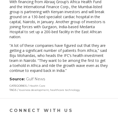
With financing from Abraaj Group’s Africa Health Fund
and the International Finance Corp., the Mumbai-listed
group is partnering with Kenyan investors and will break
ground on a 130-bed specialist cardiac hospital in the
capital, Nairobi, in January. Another group of investors is
joining forces with Gurgaon, India-based Medanta
Hospital to set up a 200-bed facility in the East African
nation.
“A lot of these companies have figured out that they are
getting a significant number of patients from Africa,” said
Biju Mohandas, who heads the IFC’s health-investment
team in Nairobi. “They want to be among the first to get
a toehold in Africa and ride the growth wave even as they
continue to expand back in India.”
Source:
Gulf News
(link
opens
CATEGORIES
Health Care
in
TAGS
business development
,
healthcare technology
a
new
window)
CONNECT WITH US