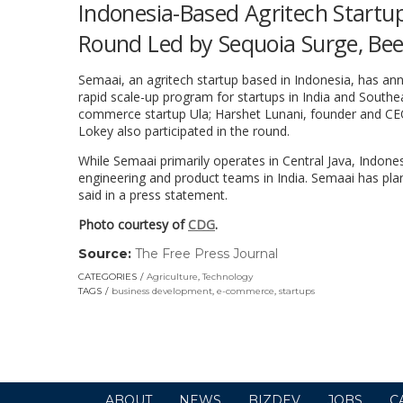
Indonesia-Based Agritech Startup
Round Led by Sequoia Surge, Be
Semaai, an agritech startup based in Indonesia, has ann
rapid scale-up program for startups in India and South
commerce startup Ula; Harshet Lunani, founder and CE
Lokey also participated in the round.
While Semaai primarily operates in Central Java, Indonesi
engineering and product teams in India. Semaai has plans 
said in a press statement.
Photo courtesy of
CDG
.
Source:
The Free Press Journal
(link
opens
CATEGORIES
Agriculture
,
Technology
in
TAGS
business development
,
e-commerce
,
startups
a
new
window)
ABOUT
NEWS
BIZDEV
JOBS
C