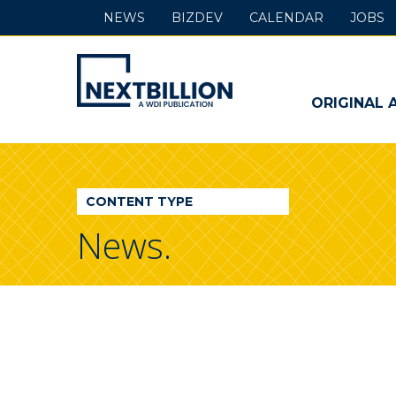
NEWS
BIZDEV
CALENDAR
JOBS
NextBillion
-
ORIGINAL 
A
WDI
CONTENT TYPE
Publication
News.