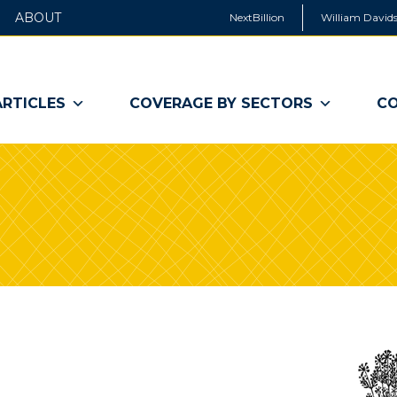
ABOUT
NextBillion
William Davids
ARTICLES
COVERAGE BY SECTORS
CO