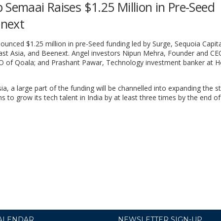
 Semaai Raises $1.25 Million in Pre-Seed
enext
ounced $1.25 million in pre-Seed funding led by Surge, Sequoia Capital
east Asia, and Beenext. Angel investors Nipun Mehra, Founder and CE
O of Qoala; and Prashant Pawar, Technology investment banker at H
a, a large part of the funding will be channelled into expanding the st
to grow its tech talent in India by at least three times by the end of
ALENDAR
NEWSLETTER SIGN-UP