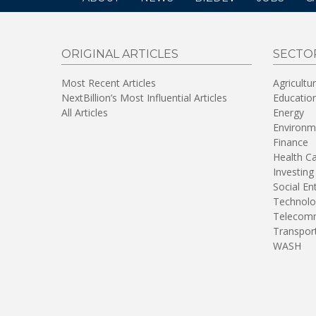
ORIGINAL ARTICLES
SECTO
Most Recent Articles
Agricultu
NextBillion’s Most Influential Articles
Educatio
All Articles
Energy
Environm
Finance
Health C
Investing
Social En
Technolo
Telecomm
Transpor
WASH