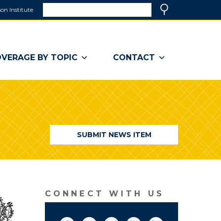
Search
on Institute
(link
Search
opens
in
a
VERAGE BY TOPIC
CONTACT
new
window)
SUBMIT NEWS ITEM
CONNECT WITH US