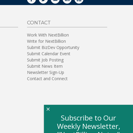
FACEBOOK
TWITTER
YOUTUBE
LINKEDIN
RSS
CONTACT
Work With NextBillion
Write for NextBillion
Submit BizDev Opportunity
Submit Calendar Event
Submit Job Posting
Submit News Item
Newsletter Sign-Up
Contact and Connect
×
Subscribe to Our
Weekly Newsletter,