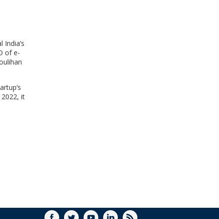
WINDOW)
 India’s
O of e-
oulihan
artup’s
 2022, it