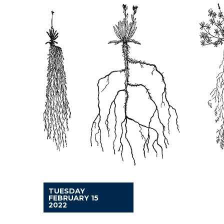
TUESDAY
FEBRUARY 15
2022