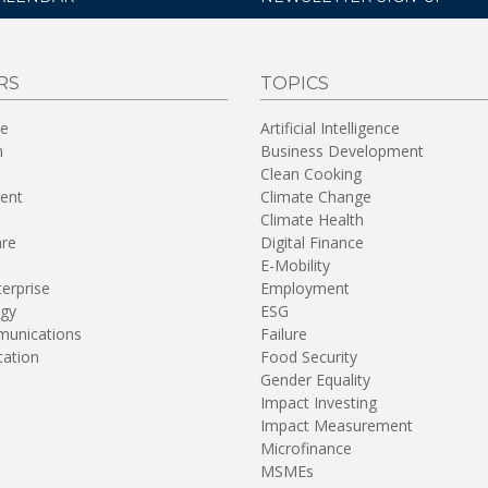
RS
TOPICS
re
Artificial Intelligence
n
Business Development
Clean Cooking
ent
Climate Change
Climate Health
are
Digital Finance
E-Mobility
terprise
Employment
gy
ESG
unications
Failure
tation
Food Security
Gender Equality
Impact Investing
Impact Measurement
Microfinance
MSMEs