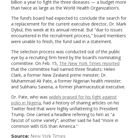
billion a year to fight the three diseases — a budget more
than twice as large as the World Health Organization’s.
The fund’s board had expected to conclude the search for
a replacement for the current executive director, Dr. Mark
Dybul, this week at its annual retreat. But “due to issues
encountered in the recruitment process,” board members
were unable to finish, the fund said in a statement.
The selection process was conducted out of the public
eye by a recruiting firm hired by the board’s nominating
committee. On Feb. 15,
The New York Times
reported
that the committee had named three finalists: Helen
Clark, a former New Zealand prime minister; Dr.
Muhammad Ali Pate, a former Nigerian health minister;
and Subhanu Saxena, a former pharmaceutical executive.
Dr. Pate, who was
widely praised for his fight against
polio in Nigeria
, had a history of sharing articles on his
Twitter feed that were highly unflattering to President
Trump. One carried a headline referring to him as “a
fascist of some variety”; another said he had “more in
common with ISIS than America.”
Source:
New York Times
(link