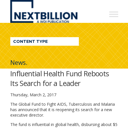
NextBillion
-
A
WDI
CONTENT TYPE
Publication
News.
Influential Health Fund Reboots
Its Search for a Leader
Thursday, March 2, 2017
The Global Fund to Fight AIDS, Tuberculosis and Malaria
has announced that it is reopening its search for a new
executive director.
The fund is influential in global health, disbursing about $5