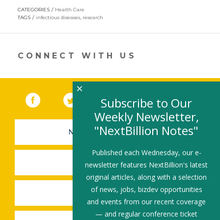
opens
CATEGORIES
Health Care
in
TAGS
infectious diseases
,
research
a
new
window)
CONNECT WITH US
×
Facebook
(link opens in a new window)
Twitter
(link opens in a new window)
YouTube
(link opens in a new 
LinkedIn
(link open
RSS
Subscribe to Our
Weekly Newsletter,
"NextBillion Notes"
NEWSLETTER SIGN-UP
Published each Wednesday, our e-
SUBMIT A JOB
newsletter features NextBillion's latest
original articles, along with a selection
of news, jobs, bizdev opportunities
SHARE A STORY
and events from our recent coverage
— and regular conference ticket