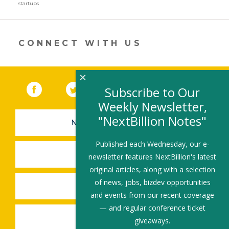
a
startups
new
window)
CONNECT WITH US
×
Facebook
(link opens in a new window)
Twitter
(link opens in a new window)
YouTube
(link opens in a new 
LinkedIn
(link open
RSS
Subscribe to Our
Weekly Newsletter,
"NextBillion Notes"
NEWSLETTER SIGN-UP
Published each Wednesday, our e-
SUBMIT A JOB
newsletter features NextBillion's latest
original articles, along with a selection
of news, jobs, bizdev opportunities
SHARE A STORY
and events from our recent coverage
— and regular conference ticket
SHARE AN EVENT
giveaways.