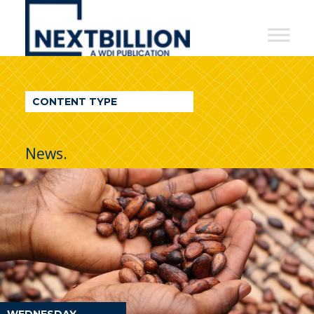
NextBillion
-
A
WDI
CONTENT TYPE
Publication
News.
WEDNESDAY