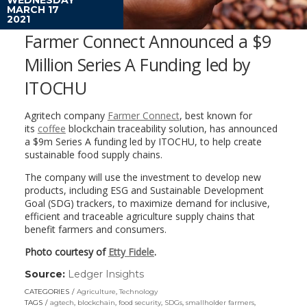
MARCH 17
2021
Farmer Connect Announced a $9
Million Series A Funding led by
ITOCHU
Agritech company
Farmer Connect
, best known for
its
coffee
blockchain traceability solution, has announced
a $9m Series A funding led by ITOCHU, to help create
sustainable food supply chains.
The company will use the investment to develop new
products, including ESG and Sustainable Development
Goal (SDG) trackers, to maximize demand for inclusive,
efficient and traceable agriculture supply chains that
benefit farmers and consumers.
Photo courtesy of
Etty Fidele
.
Source:
Ledger Insights
(link
opens
CATEGORIES
Agriculture
,
Technology
in
TAGS
agtech
,
blockchain
,
food security
,
SDGs
,
smallholder farmers
,