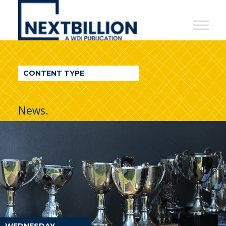
NextBillion
-
A
WDI
CONTENT TYPE
Publication
News.
WEDNESDAY