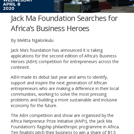
APRIL 8
2020
Jack Ma Foundation Searches for
Africa’s Business Heroes
By Melitta Ngalonkulu
Jack Ma’s foundation has announced it is taking
applications for the second edition of Africa’s Business
Heroes (ABH) competition for entrepreneurs across the
continent.
ABH made its debut last year and aims to identify,
support and inspire the next generation of African
entrepreneurs who are making a difference in their local
communities, working to solve the most pressing
problems and building a more sustainable and inclusive
economy for the future.
The ABH competition and show are organised by the
Africa Netpreneur Prize Initiative (ANPI), the Jack Ma
Foundation’s flagship philanthropic programme in Africa.
Ten finalists pitch their business to win a share of $1.5