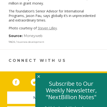
million in grant money.
The foundation’s Senior Advisor for International
Programs, Jason Pau, says globally it’s in unprecedented
and extraordinary times.
Photo courtesy of
Steven Lilley
.
Source:
Moneyweb
(link
opens
TAGS
business development
in
a
new
window)
CONNECT WITH US
×
Facebook
(link opens in a new window)
Twitter
(link opens in a new window)
YouTube
(link opens in a new 
LinkedIn
(link open
RSS
Subscribe to Our
Weekly Newsletter,
"NextBillion Notes"
NEWSLETTER SIGN-UP