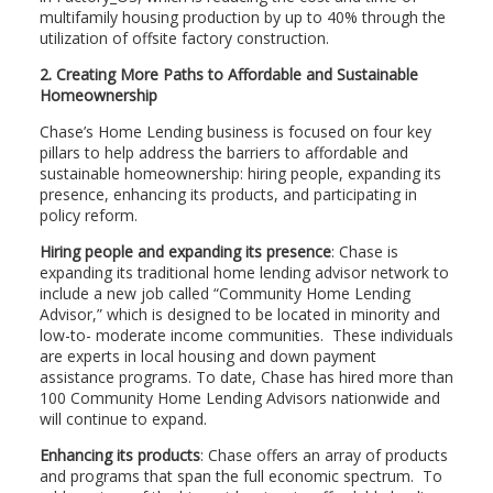
multifamily housing production by up to 40% through the
utilization of offsite factory construction.
2. Creating More Paths to Affordable and Sustainable
Homeownership
Chase’s Home Lending business is focused on four key
pillars to help address the barriers to affordable and
sustainable homeownership: hiring people, expanding its
presence, enhancing its products, and participating in
policy reform.
Hiring people and expanding its presence
: Chase is
expanding its traditional home lending advisor network to
include a new job called “Community Home Lending
Advisor,” which is designed to be located in minority and
low-to- moderate income communities. These individuals
are experts in local housing and down payment
assistance programs. To date, Chase has hired more than
100 Community Home Lending Advisors nationwide and
will continue to expand.
Enhancing its products
: Chase offers an array of products
and programs that span the full economic spectrum. To