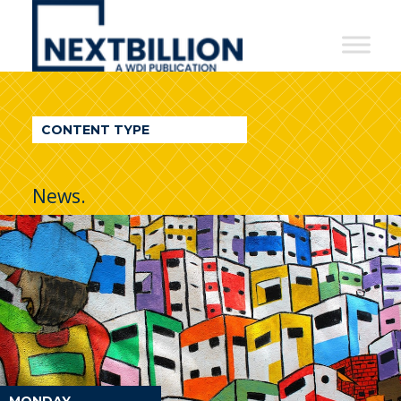
NextBillion
-
A
WDI
CONTENT TYPE
Publication
News.
MONDAY