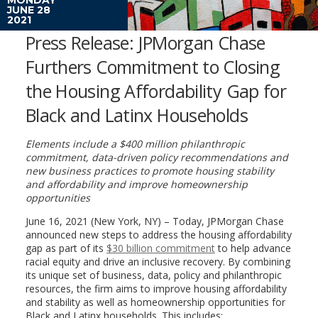
JUNE 28
2021
Press Release: JPMorgan Chase
Furthers Commitment to Closing
the Housing Affordability Gap for
Black and Latinx Households
Elements include a $400 million philanthropic
commitment, data-driven policy recommendations and
new business practices to promote housing stability
and affordability and improve homeownership
opportunities
June 16, 2021 (New York, NY) – Today, JPMorgan Chase
announced new steps to address the housing affordability
gap as part of its
$30 billion commitment
to help advance
racial equity and drive an inclusive recovery. By combining
its unique set of business, data, policy and philanthropic
resources, the firm aims to improve housing affordability
and stability as well as homeownership opportunities for
Black and Latinx households. This includes: