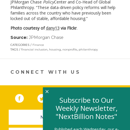
JPMorgan Chase
Policy
Center and Co-Head of Global
Philanthropy. “These data-driven policy reforms will help
families across the country who have previously been
locked out of stable, affordable housing.”
Photo courtesy of
dany13
via Flickr
.
Source:
JPMorgan Chase
(link
opens
CATEGORIES
Finance
in
TAGS
financial inclusion
,
housing
,
nonprofits
,
philanthropy
a
new
window)
CONNECT WITH US
×
Facebook
(link opens in a new window)
Twitter
(link opens in a new window)
YouTube
(link opens in a new 
LinkedIn
(link open
RSS
Subscribe to Our
Weekly Newsletter,
"NextBillion Notes"
NEWSLETTER SIGN-UP
Published each Wednesday, our e-