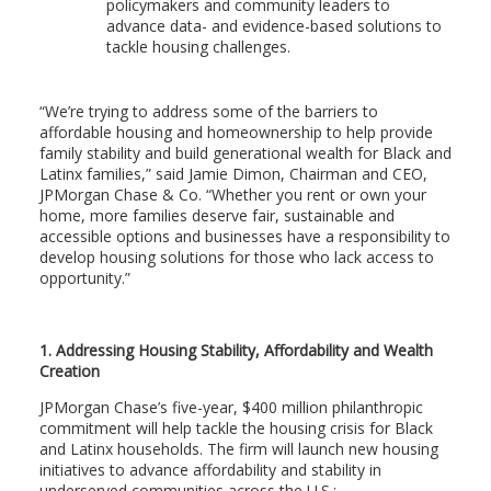
policymakers and community leaders to
advance data- and evidence-based solutions to
tackle housing challenges.
“We’re trying to address some of the barriers to
affordable housing and homeownership to help provide
family stability and build generational wealth for Black and
Latinx families,” said Jamie Dimon, Chairman and CEO,
JPMorgan Chase & Co. “Whether you rent or own your
home, more families deserve fair, sustainable and
accessible options and businesses have a responsibility to
develop housing solutions for those who lack access to
opportunity.”
1. Addressing Housing Stability, Affordability and Wealth
Creation
JPMorgan Chase’s five-year, $400 million philanthropic
commitment will help tackle the housing crisis for Black
and Latinx households. The firm will launch new housing
initiatives to advance affordability and stability in
underserved communities across the U.S.: