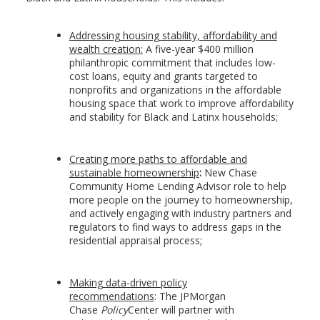
Addressing housing stability, affordability and
wealth creation:
A five-year $400 million
philanthropic commitment that includes low-
cost loans, equity and grants targeted to
nonprofits and organizations in the affordable
housing space that work to improve affordability
and stability for Black and Latinx households;
Creating more paths to affordable and
sustainable homeownership
:
New Chase
Community Home Lending Advisor role to help
more people on the journey to homeownership,
and actively engaging with industry partners and
regulators to find ways to address gaps in the
residential appraisal process;
Making data-driven policy
recommendations
:
The JPMorgan
Chase
Policy
Center will partner with