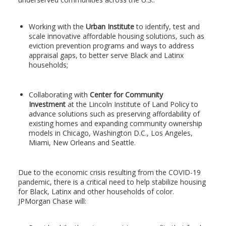
Working with the
Urban Institute
to identify, test and
scale innovative affordable housing solutions, such as
eviction prevention programs and ways to address
appraisal gaps, to better serve Black and Latinx
households;
Collaborating with
Center for Community
Investment
at the Lincoln Institute of Land Policy to
advance solutions such as preserving affordability of
existing homes and expanding community ownership
models in Chicago, Washington D.C., Los Angeles,
Miami, New Orleans and Seattle.
Due to the economic crisis resulting from the COVID-19
pandemic, there is a critical need to help stabilize housing
for Black, Latinx and other households of color.
JPMorgan Chase will: