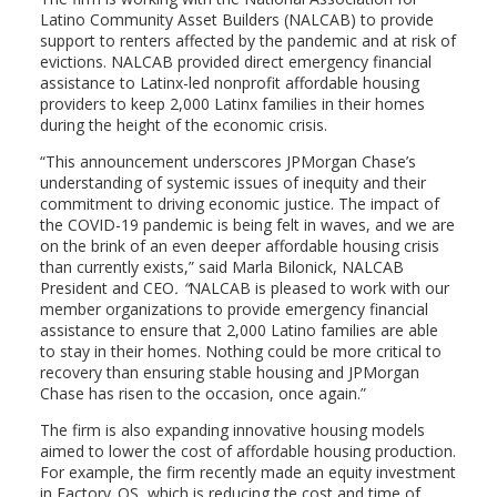
Latino Community Asset Builders (NALCAB) to provide
support to renters affected by the pandemic and at risk of
evictions. NALCAB provided direct emergency financial
assistance to Latinx-led nonprofit affordable housing
providers to keep 2,000 Latinx families in their homes
during the height of the economic crisis.
“This announcement underscores JPMorgan Chase’s
understanding of systemic issues of inequity and their
commitment to driving economic justice. The impact of
the COVID-19 pandemic is being felt in waves, and we are
on the brink of an even deeper affordable housing crisis
than currently exists,” said Marla Bilonick, NALCAB
President and CEO
. “
NALCAB is pleased to work with our
member organizations to provide emergency financial
assistance to ensure that 2,000 Latino families are able
to stay in their homes. Nothing could be more critical to
recovery than ensuring stable housing and JPMorgan
Chase has risen to the occasion, once again.”
The firm is also expanding innovative housing models
aimed to lower the cost of affordable housing production.
For example, the firm recently made an equity investment
in Factory_OS, which is reducing the cost and time of