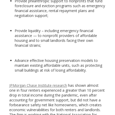
Provide philanthropic support to nonprofits that fund
foreclosure and eviction programs such as emergency
financial assistance, rental repayment plans and
negotiation support;
Provide liquidity – including emergency financial
assistance — to nonprofit providers of affordable
housing and to small landlords facing their own
financial strains;
Advance effective housing preservation models to
maintain existing affordable units, such as protecting
small buildings at risk of losing affordability.
JPMorgan Chase Institute research
has shown almost
one in four renters experienced a greater than 10 percent
drop in total income during the pandemic, even after
accounting for government support, but did not have a
forbearance safety net like homeowners, which creates
economic vulnerabilities for both renters and landlords.
The firm is working with the National Association for