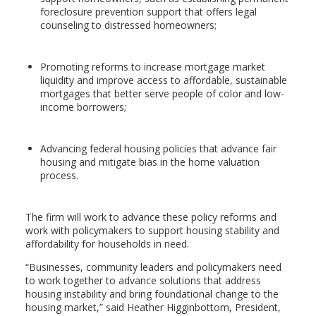
foreclosure prevention support that offers legal
counseling to distressed homeowners;
Promoting reforms to increase mortgage market
liquidity and improve access to affordable, sustainable
mortgages that better serve people of color and low-
income borrowers;
Advancing federal housing policies that advance fair
housing and mitigate bias in the home valuation
process.
The firm will work to advance these policy reforms and
work with policymakers to support housing stability and
affordability for households in need.
“Businesses, community leaders and policymakers need
to work together to advance solutions that address
housing instability and bring foundational change to the
housing market,” said Heather Higginbottom, President,