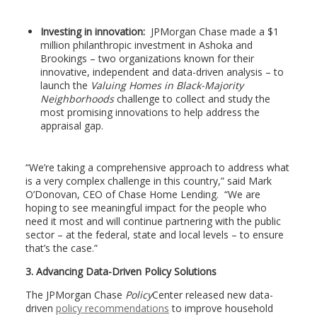
Investing in innovation:
JPMorgan Chase made a $1
million philanthropic investment in Ashoka and
Brookings – two organizations known for their
innovative, independent and data-driven analysis – to
launch the
Valuing Homes in Black-Majority
Neighborhoods
challenge to collect and study the
most promising innovations to help address the
appraisal gap.
“We’re taking a comprehensive approach to address what
is a very complex challenge in this country,” said Mark
O’Donovan, CEO of Chase Home Lending. “We are
hoping to see meaningful impact for the people who
need it most and will continue partnering with the public
sector – at the federal, state and local levels – to ensure
that’s the case.”
3. Advancing Data-Driven Policy Solutions
The JPMorgan Chase
Policy
Center released new data-
driven
policy recommendations
to improve household