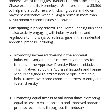
address two of the biggest barriers to affordable lending,
Chase expanded its Homebuyer Grant program to $5,500
to help more customers with closing costs and down
payment assistance when buying a home in more than
6,700 minority communities nationwide.
Participating in policy reform
: The Home Lending business
is also actively engaging with industry partners and
regulators to find ways to address gaps in the residential
appraisal process, including:
Promoting increased diversity in the appraisal
industry:
JPMorgan Chase is providing mentors for
trainees in the Appraiser Diversity Pipeline Initiative.
This initiative, led by the Appraisal Institute and Fannie
Mae, is designed to attract new people in the field,
help trainees overcome common barriers to entry and
foster diversity.
Promoting equal access to valuation data:
Promoting
equal access to valuation data and improved appraisal
process techniques throughout the industry.