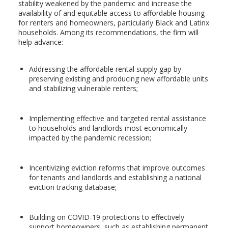
stability weakened by the pandemic and increase the
availability of and equitable access to affordable housing
for renters and homeowners, particularly Black and Latinx
households. Among its recommendations, the firm will
help advance:
Addressing the affordable rental supply gap by
preserving existing and producing new affordable units
and stabilizing vulnerable renters;
Implementing effective and targeted rental assistance
to households and landlords most economically
impacted by the pandemic recession;
Incentivizing eviction reforms that improve outcomes
for tenants and landlords and establishing a national
eviction tracking database;
Building on COVID-19 protections to effectively
support homeowners, such as establishing permanent