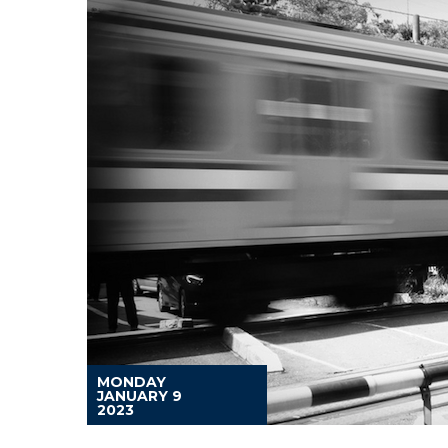
MONDAY
JANUARY 9
2023