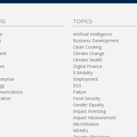
RS
TOPICS
re
Artificial Intelligence
n
Business Development
Clean Cooking
ent
Climate Change
Climate Health
are
Digital Finance
E-Mobility
terprise
Employment
gy
ESG
unications
Failure
tation
Food Security
Gender Equality
Impact Investing
Impact Measurement
Microfinance
MSMEs
Poverty Alleviation