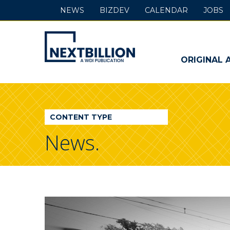
NEWS
BIZDEV
CALENDAR
JOBS
NextBillion
-
ORIGINAL 
A
WDI
CONTENT TYPE
Publication
News.