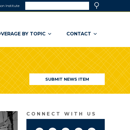
Search
on Institute
(link
Search
opens
in
a
VERAGE BY TOPIC
CONTACT
new
window)
SUBMIT NEWS ITEM
CONNECT WITH US