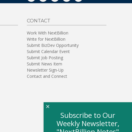
CONTACT
Work With NextBillion
Write for NextBillion
Submit BizDev Opportunity
Submit Calendar Event
Submit Job Posting
Submit News Item
Newsletter Sign-Up
Contact and Connect
×
Subscribe to Our
Weekly Newsletter,
"NextBillion Notes"