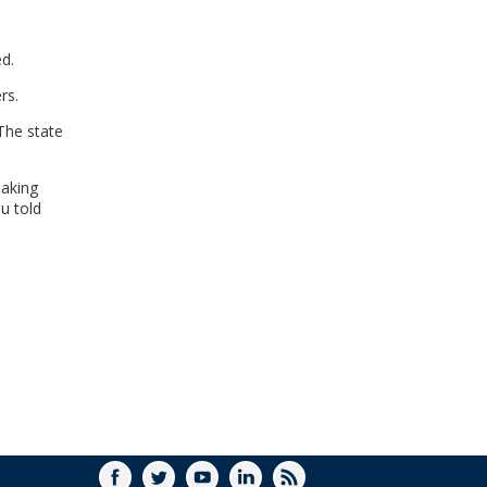
WINDOW)
ed.
rs.
The state
making
lu told
FACEBOOK
TWITTER
YOUTUBE
LINKEDIN
RSS