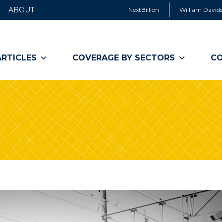
ABOUT
NextBillion
William Davids
ARTICLES
COVERAGE BY SECTORS
CO