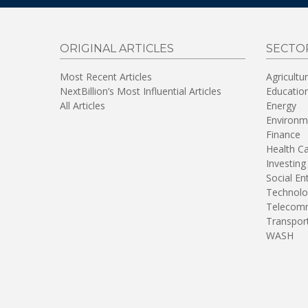
ORIGINAL ARTICLES
SECTO
Most Recent Articles
Agricultu
NextBillion’s Most Influential Articles
Educatio
All Articles
Energy
Environm
Finance
Health C
Investing
Social En
Technolo
Telecomm
Transpor
WASH