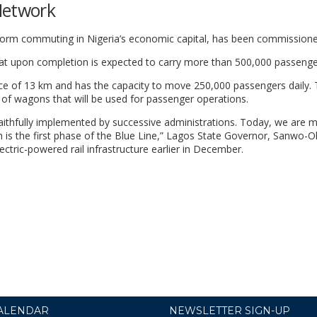
Network
ransform commuting in Nigeria’s economic capital, has been commission
that upon completion is expected to carry more than 500,000 passenge
ance of 13 km and has the capacity to move 250,000 passengers daily. 
s of wagons that will be used for passenger operations.
aithfully implemented by successive administrations. Today, we are 
ich is the first phase of the Blue Line,” Lagos State Governor, Sanwo-O
ectric-powered rail infrastructure earlier in December.
ALENDAR
NEWSLETTER SIGN-UP