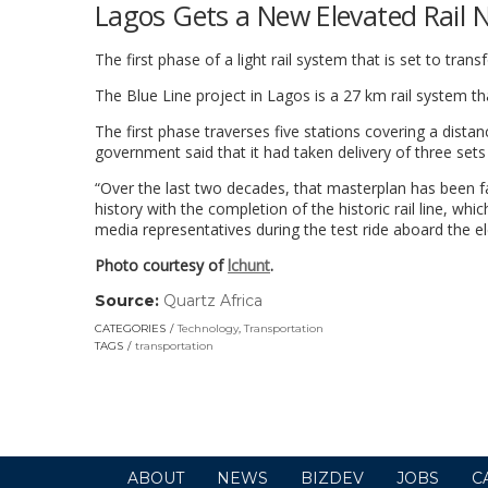
Lagos Gets a New Elevated Rail 
The first phase of a light rail system that is set to t
The Blue Line project in Lagos is a 27 km rail system 
The first phase traverses five stations covering a dist
government said that it had taken delivery of three set
“Over the last two decades, that masterplan has been f
history with the completion of the historic rail line, wh
media representatives during the test ride aboard the el
Photo courtesy of
lchunt
.
Source:
Quartz Africa
(link
opens
CATEGORIES
Technology
,
Transportation
in
TAGS
transportation
a
new
window)
ABOUT
NEWS
BIZDEV
JOBS
C