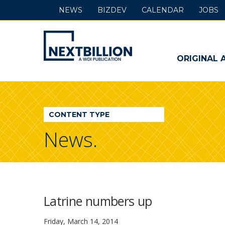
NEWS
BIZDEV
CALENDAR
JOBS
NextBillion
-
ORIGINAL 
A
WDI
CONTENT TYPE
Publication
News.
Latrine numbers up
Friday, March 14, 2014