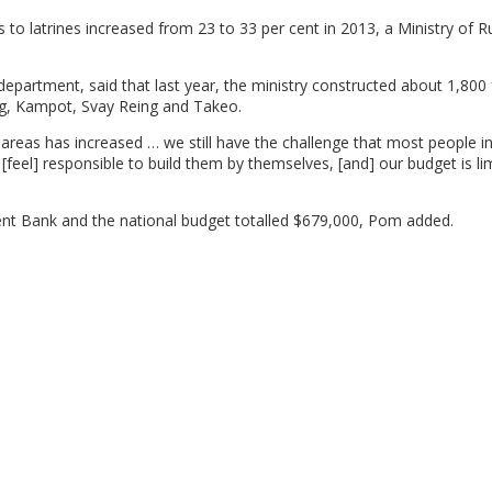
o latrines increased from 23 to 33 per cent in 2013, a Ministry of R
department, said that last year, the ministry constructed about 1,800 f
ng, Kampot, Svay Reing and Takeo.
l areas has increased … we still have the challenge that most people in
[feel] responsible to build them by themselves, [and] our budget is lim
ent Bank and the national budget totalled $679,000, Pom added.