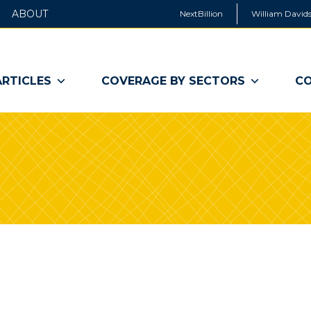
ABOUT
NextBillion
William Davids
ARTICLES
COVERAGE BY SECTORS
CO