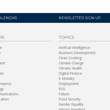
ALENDAR
NEWSLETTER SIGN-UP
RS
TOPICS
re
Artificial Intelligence
n
Business Development
Clean Cooking
ent
Climate Change
Climate Health
are
Digital Finance
E-Mobility
terprise
Employment
gy
ESG
unications
Failure
tation
Food Security
Gender Equality
Impact Investing