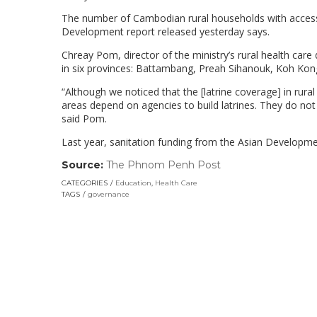
The number of Cambodian rural households with access t
Development report released yesterday says.
Chreay Pom, director of the ministry’s rural health care 
in six provinces: Battambang, Preah Sihanouk, Koh Ko
“Although we noticed that the [latrine coverage] in rura
areas depend on agencies to build latrines. They do not 
said Pom.
Last year, sanitation funding from the Asian Developm
Source:
The Phnom Penh Post
(link
opens
CATEGORIES
Education
,
Health Care
in
TAGS
governance
a
new
window)