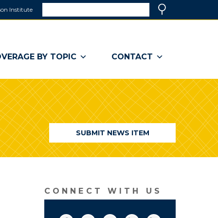
Search
on Institute
(link
Search
opens
in
a
VERAGE BY TOPIC
CONTACT
new
window)
SUBMIT NEWS ITEM
CONNECT WITH US