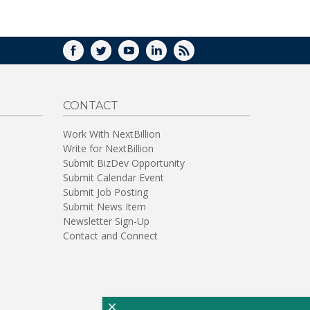
WINDOW)
FACEBOOK
TWITTER
YOUTUBE
LINKEDIN
RSS
CONTACT
Work With NextBillion
Write for NextBillion
Submit BizDev Opportunity
Submit Calendar Event
Submit Job Posting
Submit News Item
Newsletter Sign-Up
Contact and Connect
×