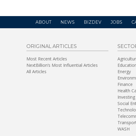
ABOUT
NEWS
BIZDEV
JOBS
C
ORIGINAL ARTICLES
SECTO
Most Recent Articles
Agricultu
NextBillion’s Most Influential Articles
Educatio
All Articles
Energy
Environm
Finance
Health C
Investing
Social En
Technolo
Telecomm
Transpor
WASH