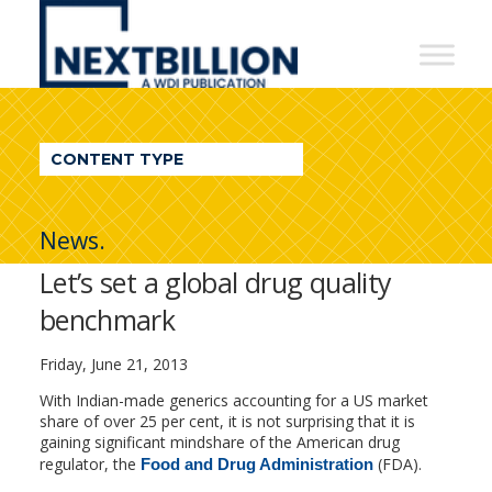
NextBillion
-
A
WDI
CONTENT TYPE
Publication
News.
Let’s set a global drug quality
benchmark
Friday, June 21, 2013
With Indian-made generics accounting for a US market
share of over 25 per cent, it is not surprising that it is
gaining significant mindshare of the American drug
regulator, the
(FDA).
Food and Drug Administration