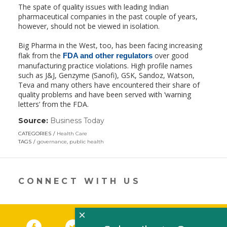
The spate of quality issues with leading Indian
pharmaceutical companies in the past couple of years,
however, should not be viewed in isolation.
Big Pharma in the West, too, has been facing increasing
flak from the
over good
FDA and other regulators
manufacturing practice violations. High profile names
such as J&J, Genzyme (Sanofi), GSK, Sandoz, Watson,
Teva and many others have encountered their share of
quality problems and have been served with ’warning
letters’ from the FDA.
Source:
Business Today
(link
opens
CATEGORIES
Health Care
in
TAGS
governance
,
public health
a
new
window)
CONNECT WITH US
×
Facebook
(link opens in a new window)
Twitter
(link opens in a new window)
YouTube
(link opens in a new 
LinkedIn
(link open
RSS