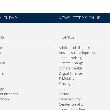
ALENDAR
NEWSLETTER SIGN-UP
RS
TOPICS
re
Artificial Intelligence
n
Business Development
Clean Cooking
ent
Climate Change
Climate Health
are
Digital Finance
E-Mobility
terprise
Employment
gy
ESG
unications
Failure
tation
Food Security
Gender Equality
Impact Investing