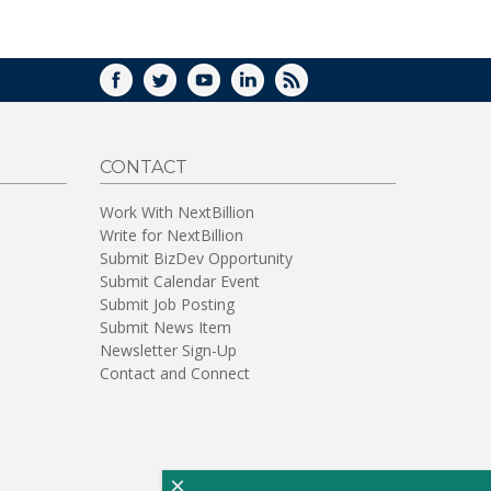
WINDOW)
FACEBOOK
TWITTER
YOUTUBE
LINKEDIN
RSS
CONTACT
Work With NextBillion
Write for NextBillion
Submit BizDev Opportunity
Submit Calendar Event
Submit Job Posting
Submit News Item
Newsletter Sign-Up
Contact and Connect
×