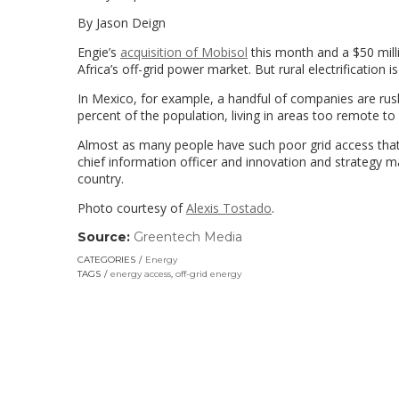
By Jason Deign
Engie’s
acquisition of Mobisol
this month and a $50 mil
Africa’s off-grid power market. But rural electrification i
In Mexico, for example, a handful of companies are rush
percent of the population, living in areas too remote to
Almost as many people have such poor grid access tha
chief information officer and innovation and strategy man
country.
Photo courtesy of
Alexis Tostado
.
Source:
Greentech Media
(link
opens
CATEGORIES
Energy
in
TAGS
energy access
,
off-grid energy
a
new
window)