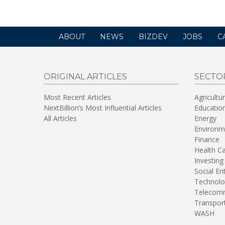
ABOUT
NEWS
BIZDEV
JOBS
C
ORIGINAL ARTICLES
SECTO
Most Recent Articles
Agricultu
NextBillion’s Most Influential Articles
Educatio
All Articles
Energy
Environm
Finance
Health C
Investing
Social En
Technolo
Telecomm
Transpor
WASH