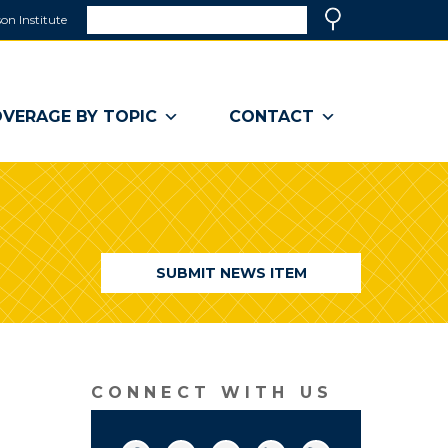
Search
on Institute
(link
Search
opens
in
a
VERAGE BY TOPIC
CONTACT
new
window)
SUBMIT NEWS ITEM
CONNECT WITH US