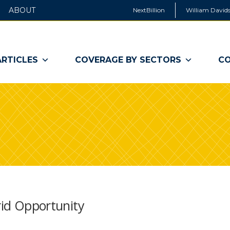
ABOUT
NextBillion
William Davids
ARTICLES
COVERAGE BY SECTORS
CO
rid Opportunity