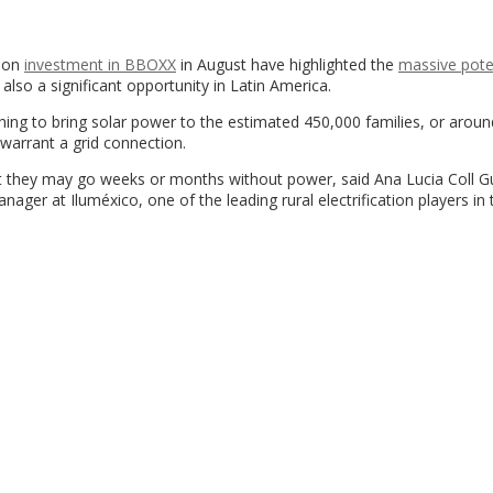
lion
investment in BBOXX
in August have highlighted the
massive pote
s also a significant opportunity in Latin America.
ing to bring solar power to the estimated 450,000 families, or aroun
 warrant a grid connection.
t they may go weeks or months without power, said Ana Lucia Coll 
ager at Iluméxico, one of the leading rural electrification players in 