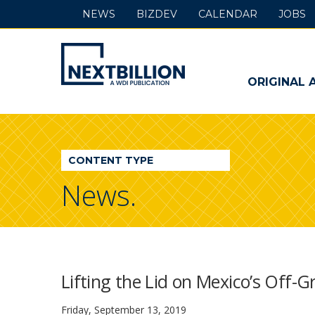
NEWS
BIZDEV
CALENDAR
JOBS
NextBillion
-
ORIGINAL 
A
WDI
CONTENT TYPE
Publication
News.
Lifting the Lid on Mexico’s Off-G
Friday, September 13, 2019