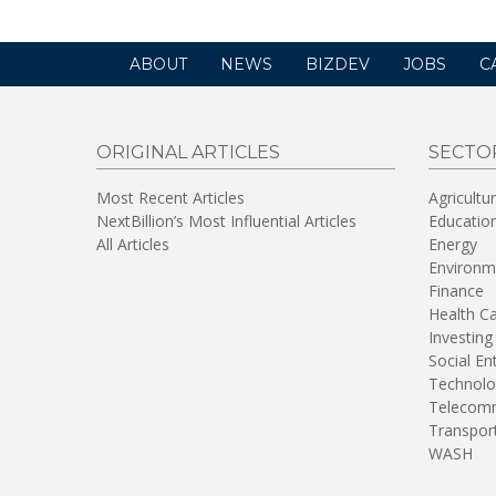
ABOUT
NEWS
BIZDEV
JOBS
C
ORIGINAL ARTICLES
SECTO
Most Recent Articles
Agricultu
NextBillion’s Most Influential Articles
Educatio
All Articles
Energy
Environm
Finance
Health C
Investing
Social En
Technolo
Telecomm
Transpor
WASH