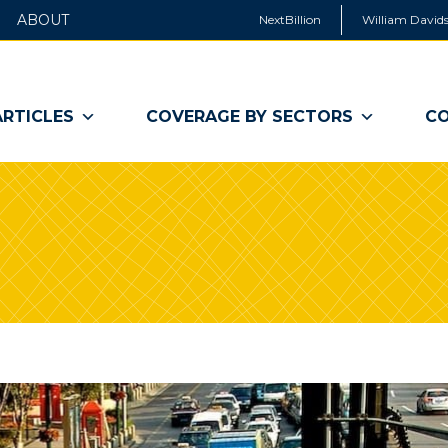
ABOUT
NextBillion
William Davids
ARTICLES
COVERAGE BY SECTORS
CO