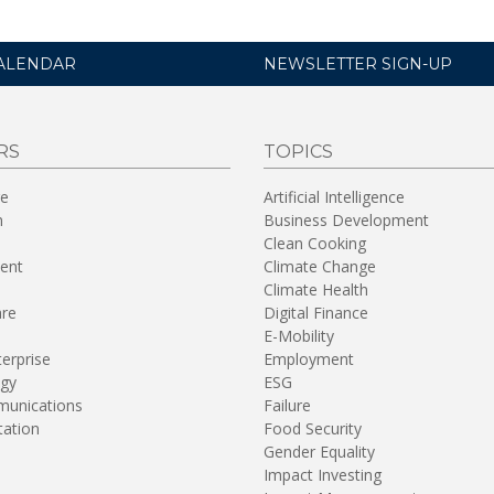
ALENDAR
NEWSLETTER SIGN-UP
RS
TOPICS
re
Artificial Intelligence
n
Business Development
Clean Cooking
ent
Climate Change
Climate Health
are
Digital Finance
E-Mobility
terprise
Employment
gy
ESG
unications
Failure
tation
Food Security
Gender Equality
Impact Investing