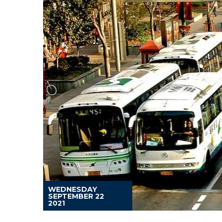
WEDNESDAY
SEPTEMBER 22
2021