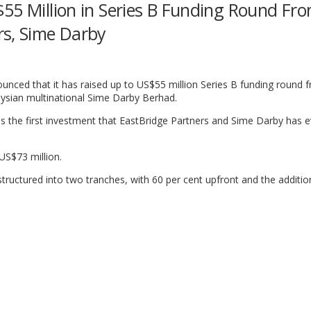
55 Million in Series B Funding Round Fr
rs, Sime Darby
nced that it has raised up to US$55 million Series B funding round 
ysian multinational Sime Darby Berhad.
 is the first investment that EastBridge Partners and Sime Darby has
 US$73 million.
tructured into two tranches, with 60 per cent upfront and the additio