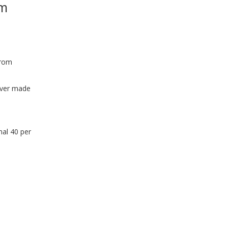
om
WINDOW)
from
 ever made
nal 40 per