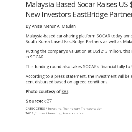
Malaysia-Based Socar Raises US $
New Investors EastBridge Partne
By Anisa Menur A. Maulani
Malaysia-based car-sharing platform SOCAR today annou
South-Korea-based EastBridge Partners as well as Mala
Putting the company’s valuation at US$213 million, this
in SOCAR.
This funding round also takes SOCAR’s financial tally to
According to a press statement, the investment will be s
cent disbursed based on agreed conditions.
Photo courtesy of
kAz
.
Source:
e27
(link
opens
CATEGORIES
Investing
,
Technology
,
Transportation
in
TAGS
impact investing
,
transportation
a
new
window)