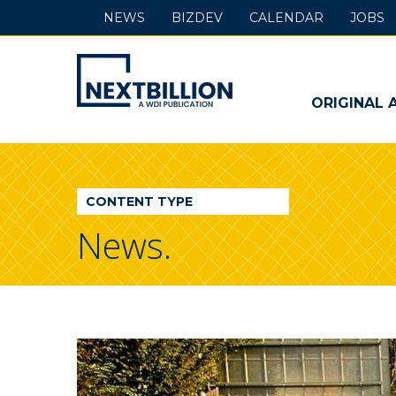
NEWS
BIZDEV
CALENDAR
JOBS
NextBillion
-
ORIGINAL 
A
WDI
CONTENT TYPE
Publication
News.