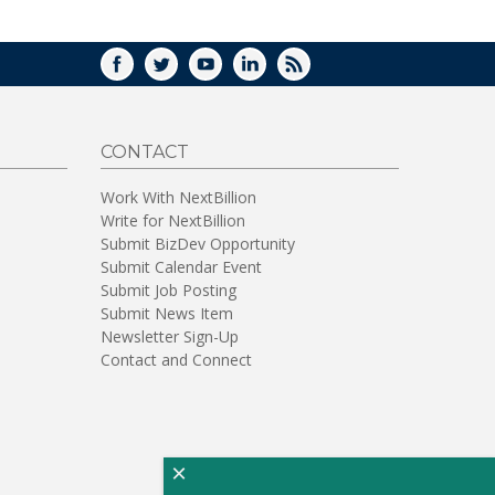
FACEBOOK
TWITTER
YOUTUBE
LINKEDIN
RSS
CONTACT
Work With NextBillion
Write for NextBillion
Submit BizDev Opportunity
Submit Calendar Event
Submit Job Posting
Submit News Item
Newsletter Sign-Up
Contact and Connect
×