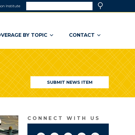
Search
on Institute
(link
Search
opens
in
a
VERAGE BY TOPIC
CONTACT
new
window)
SUBMIT NEWS ITEM
CONNECT WITH US