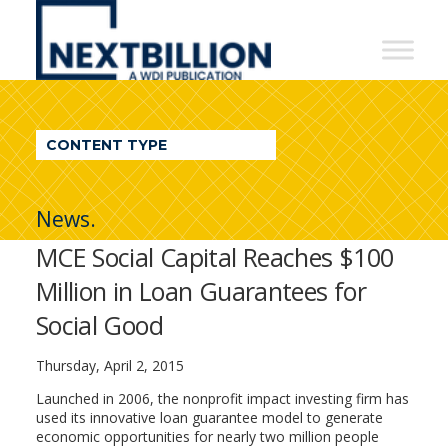
NextBillion
-
A
WDI
CONTENT TYPE
Publication
News.
MCE Social Capital Reaches $100
Million in Loan Guarantees for
Social Good
Thursday, April 2, 2015
Launched in 2006, the nonprofit impact investing firm has
used its innovative loan guarantee model to generate
economic opportunities for nearly two million people