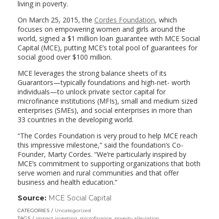
living in poverty.
On March 25, 2015, the
Cordes Foundation
, which
focuses on empowering women and girls around the
world, signed a $1 million loan guarantee with MCE Social
Capital (MCE), putting MCE’s total pool of guarantees for
social good over $100 million.
MCE leverages the strong balance sheets of its
Guarantors—typically foundations and high-net- worth
individuals—to unlock private sector capital for
microfinance institutions (MFIs), small and medium sized
enterprises (SMEs), and social enterprises in more than
33 countries in the developing world.
“The Cordes Foundation is very proud to help MCE reach
this impressive milestone,” said the foundation’s Co-
Founder, Marty Cordes. “We’re particularly inspired by
MCE’s commitment to supporting organizations that both
serve women and rural communities and that offer
business and health education.”
Source:
MCE Social Capital
(link
opens
CATEGORIES
Uncategorized
in
TAGS
impact investing
,
microfinance
,
poverty alleviation