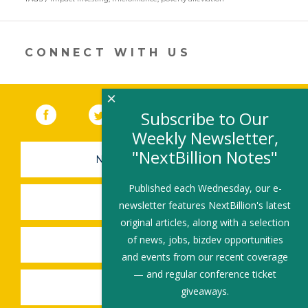
a
new
window)
CONNECT WITH US
×
Facebook
(link opens in a new window)
Twitter
(link opens in a new window)
YouTube
(link opens in a new 
LinkedIn
(link open
RSS
Subscribe to Our
Weekly Newsletter,
"NextBillion Notes"
NEWSLETTER SIGN-UP
Published each Wednesday, our e-
SUBMIT A JOB
newsletter features NextBillion's latest
original articles, along with a selection
of news, jobs, bizdev opportunities
SHARE A STORY
and events from our recent coverage
— and regular conference ticket
SHARE AN EVENT
giveaways.