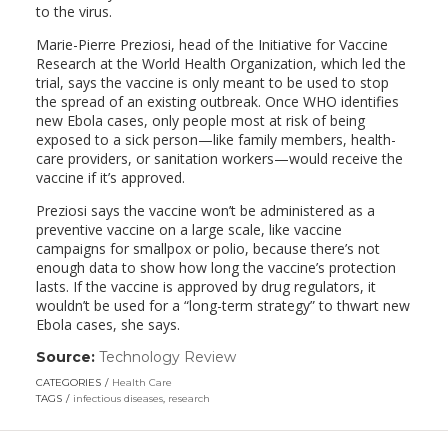
to the virus.
Marie-Pierre Preziosi, head of the Initiative for Vaccine
Research at the World Health Organization, which led the
trial, says the vaccine is only meant to be used to stop
the spread of an existing outbreak. Once WHO identifies
new Ebola cases, only people most at risk of being
exposed to a sick person—like family members, health-
care providers, or sanitation workers—would receive the
vaccine if it’s approved.
Preziosi says the vaccine won’t be administered as a
preventive vaccine on a large scale, like vaccine
campaigns for smallpox or polio, because there’s not
enough data to show how long the vaccine’s protection
lasts. If the vaccine is approved by drug regulators, it
wouldn’t be used for a “long-term strategy” to thwart new
Ebola cases, she says.
Source:
Technology Review
(link
opens
CATEGORIES
Health Care
in
TAGS
infectious diseases
,
research
a
new
window)