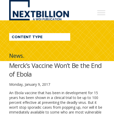
NextBillion
-
A
WDI
CONTENT TYPE
Publication
News.
Merck’s Vaccine Won’t Be the End
of Ebola
Monday, January 9, 2017
An Ebola vaccine that has been in development for 15
years has been shown in a clinical trial to be up to 100
percent effective at preventing the deadly virus. But it
won’t stop sporadic cases from popping up, nor will it be
immediately available to some who are most vulnerable