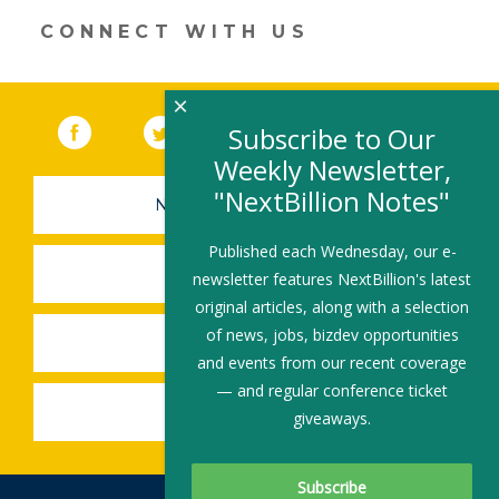
CONNECT WITH US
×
Facebook
(link opens in a new window)
Twitter
(link opens in a new window)
YouTube
(link opens in a new 
LinkedIn
(link open
RSS
Subscribe to Our
Weekly Newsletter,
"NextBillion Notes"
NEWSLETTER SIGN-UP
Published each Wednesday, our e-
SUBMIT A JOB
newsletter features NextBillion's latest
original articles, along with a selection
of news, jobs, bizdev opportunities
SHARE A STORY
and events from our recent coverage
— and regular conference ticket
SHARE AN EVENT
giveaways.