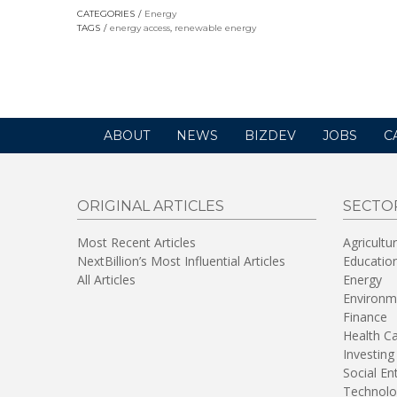
opens
CATEGORIES
Energy
in
TAGS
energy access
,
renewable energy
a
new
window)
ABOUT
NEWS
BIZDEV
JOBS
C
ORIGINAL ARTICLES
SECTO
Most Recent Articles
Agricultu
NextBillion’s Most Influential Articles
Educatio
All Articles
Energy
Environm
Finance
Health C
Investing
Social En
Technolo