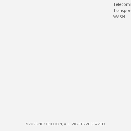
Telecomm
Transpor
WASH
©2026 NEXTBILLION, ALL RIGHTS RESERVED.