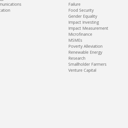
unications
Failure
tation
Food Security
Gender Equality
Impact Investing
Impact Measurement
Microfinance
MSMEs
Poverty Alleviation
Renewable Energy
Research
Smallholder Farmers
Venture Capital