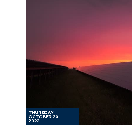
THURSDAY
OCTOBER 20
2022