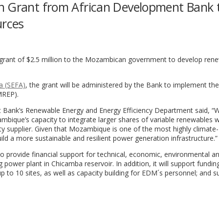
n Grant from African Development Bank 
urces
rant of $2.5 million to the Mozambican government to develop ren
a (SEFA)
, the grant will be administered by the Bank to implement the
MREP).
t Bank’s Renewable Energy and Energy Efficiency Department said, “W
mbique’s capacity to integrate larger shares of variable renewables wi
ity supplier. Given that Mozambique is one of the most highly climate-
build a more sustainable and resilient power generation infrastructure.”
 to provide financial support for technical, economic, environmental an
g power plant in Chicamba reservoir. In addition, it will support fundin
up to 10 sites, as well as capacity building for EDM´s personnel; and s