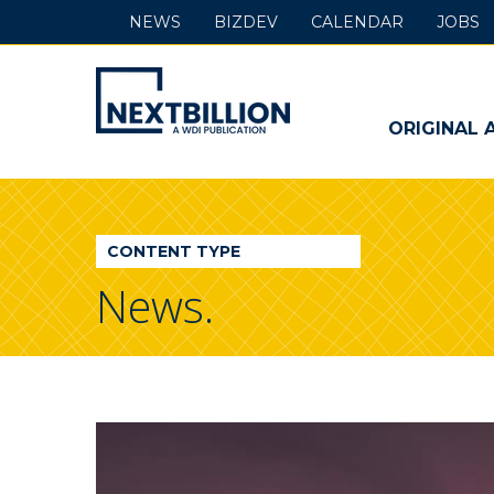
NEWS
BIZDEV
CALENDAR
JOBS
NextBillion
-
ORIGINAL 
A
WDI
CONTENT TYPE
Publication
News.