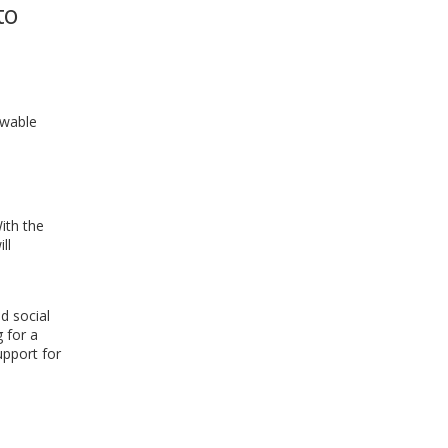
to
WINDOW)
ewable
ith the
ll
d social
g for a
upport for