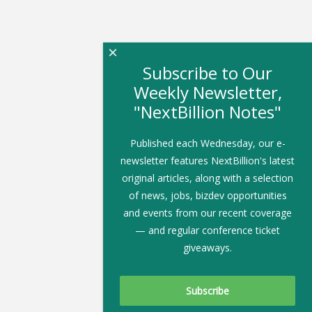
×
Subscribe to Our
Weekly Newsletter,
"NextBillion Notes"
Published each Wednesday, our e-
newsletter features NextBillion's latest
original articles, along with a selection
of news, jobs, bizdev opportunities
and events from our recent coverage
— and regular conference ticket
giveaways.
Subscribe To Our Newsletter