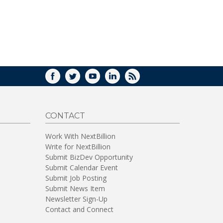
FACEBOOK
TWITTER
YOUTUBE
LINKEDIN
RSS
CONTACT
Work With NextBillion
Write for NextBillion
Submit BizDev Opportunity
Submit Calendar Event
Submit Job Posting
Submit News Item
Newsletter Sign-Up
Contact and Connect