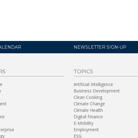
ALENDAR
NEWSLETTER SIGN-UP
RS
TOPICS
re
Artificial Intelligence
n
Business Development
Clean Cooking
ent
Climate Change
Climate Health
are
Digital Finance
E-Mobility
terprise
Employment
gy
ESG