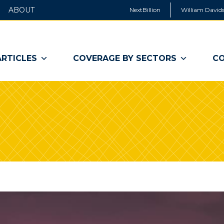
ABOUT
NextBillion
William Davids
ARTICLES
COVERAGE BY SECTORS
CO