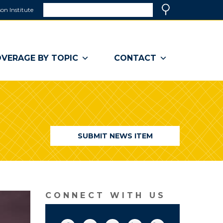
Search
on Institute
(link
Search
opens
in
a
VERAGE BY TOPIC
CONTACT
new
window)
SUBMIT NEWS ITEM
CONNECT WITH US