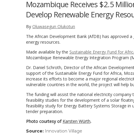
Mozambique Receives $2.5 Millio
Develop Renewable Energy Reso
By
Oluwasegun Olukotun
The African Development Bank (AfDB) has approved a g
energy resources.
Made available by the
Sustainable Energy Fund for Afric
Mozambique Renewable Energy Integration Program (
Dr. Daniel Schroth, Director of the African Developmen
support of the Sustainable Energy Fund for Africa, Moza
increase its efforts to become a major regional electric
vulnerable countries in the world, the project will help 
The funding will assist the national electricity company
feasibility studies for the development of a solar floatin
feasibility study for Energy Battery Systems Storage in 
tender preparation.
Photo courtesy of
Karsten Würth
.
Source:
Innovation Village
(link