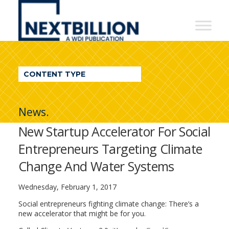
NextBillion
-
A
WDI
CONTENT TYPE
Publication
News.
New Startup Accelerator For Social
Entrepreneurs Targeting Climate
Change And Water Systems
Wednesday, February 1, 2017
Social entrepreneurs fighting climate change: There’s a
new accelerator that might be for you.