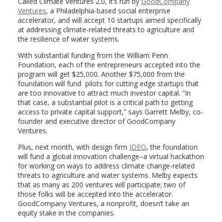
Called Climate Ventures 2.0, it’s run by
GoodCompany
Ventures
, a Philadelphia-based social enterprise
accelerator, and will accept 10 startups aimed specifically
at addressing climate-related threats to agriculture and
the resilience of water systems.
With substantial funding from the William Penn
Foundation, each of the entrepreneurs accepted into the
program will get $25,000. Another $75,000 from the
foundation will fund pilots for cutting edge startups that
are too innovative to attract much investor capital. “In
that case, a substantial pilot is a critical path to getting
access to private capital support,” says Garrett Melby, co-
founder and executive director of GoodCompany
Ventures.
Plus, next month, with design firm
IDEO
, the foundation
will fund a global innovation challenge–a virtual hackathon
for working on ways to address climate change-related
threats to agriculture and water systems. Melby expects
that as many as 200 ventures will participate; two of
those folks will be accepted into the accelerator.
GoodCompany Ventures, a nonprofit, doesn’t take an
equity stake in the companies.