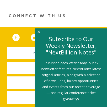
a
new
window)
CONNECT WITH US
×
Facebook
(link opens in a new window)
Twitter
(link opens in a new window)
YouTube
(link opens in a new 
LinkedIn
(link open
RSS
Subscribe to Our
Weekly Newsletter,
"NextBillion Notes"
NEWSLETTER SIGN-UP
Published each Wednesday, our e-
SUBMIT A JOB
newsletter features NextBillion's latest
original articles, along with a selection
of news, jobs, bizdev opportunities
SHARE A STORY
and events from our recent coverage
— and regular conference ticket
SHARE AN EVENT
giveaways.