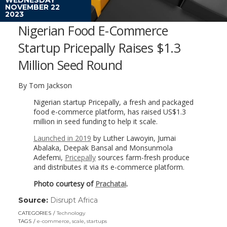
NOVEMBER 22
2023
Nigerian Food E-Commerce
Startup Pricepally Raises $1.3
Million Seed Round
By Tom Jackson
Nigerian startup Pricepally, a fresh and packaged
food e-commerce platform, has raised US$1.3
million in seed funding to help it scale.
Launched in 2019
by Luther Lawoyin, Jumai
Abalaka, Deepak Bansal and Monsunmola
Adefemi,
Pricepally
sources farm-fresh produce
and distributes it via its e-commerce platform.
Photo courtesy of
Prachatai
.
Source:
Disrupt Africa
(link
opens
CATEGORIES
Technology
in
TAGS
e-commerce
,
scale
,
startups