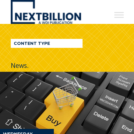
NextBillion
-
A
WDI
CONTENT TYPE
Publication
News.
WEDNESDAY